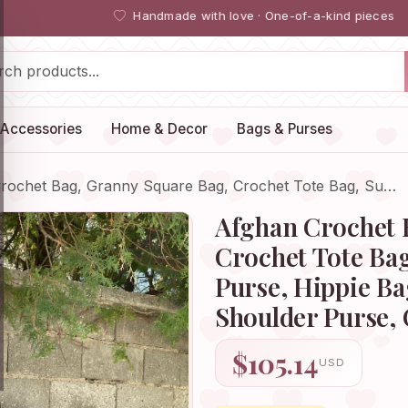
Handmade with love · One-of-a-kind pieces
Accessories
Home & Decor
Bags & Purses
rochet Bag, Granny Square Bag, Crochet Tote Bag, Su…
Afghan Crochet 
Crochet Tote Ba
Purse, Hippie B
Shoulder Purse,
$105.14
USD