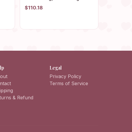
Floral Afghan Bag, Boho Bag,
$110.18
Vintage Style, Hippie Bag,
ag,
Granny Square Shoulder Bag
lp
Legal
out
Privacy Policy
ntact
Terms of Service
ipping
turns & Refund