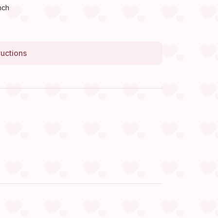
nch
ructions