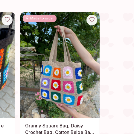
Made to order
re
Granny Square Bag, Daisy
Crochet Bag, Cotton Beige Bag,