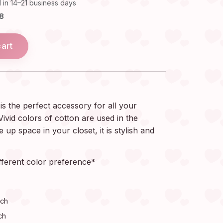
 in 14–21 business days
18
cart
s the perfect accessory for all your
ivid colors of cotton are used in the
 up space in your closet, it is stylish and
fferent color preference*
nch
ch