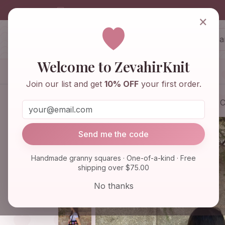
info@zevahirknit.com
×
ZevahirKnit
Z
Welcome to ZevahirKnit
Home
Shop
Knitwear & Crochet
Join our list and get
10% OFF
your first order.
Home
Shop
Bags & Purses
Afghan C
Send me the code
Handmade granny squares · One-of-a-kind · Free
shipping over $75.00
No thanks