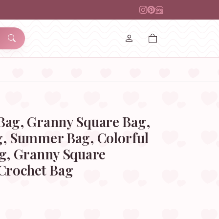
Bag, Granny Square Bag,
g, Summer Bag, Colorful
ag, Granny Square
 Crochet Bag