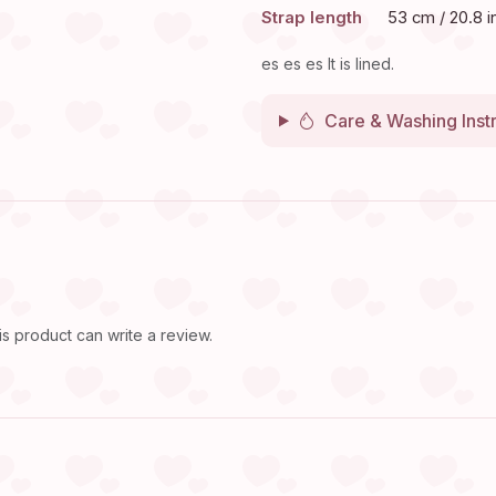
Strap length
53 cm / 20.8 i
es es es It is lined.
Care & Washing Inst
 product can write a review.