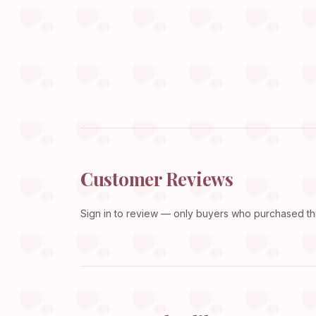
Customer Reviews
Sign in
to review — only buyers who purchased this