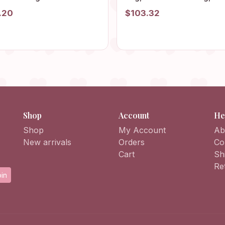
ted, Summer Party Purse,
Summer Bag, Boho Bag,
.20
$103.32
rful Dumpling Bag, Toiletry
Vintage Style, Hippie Bag,
nizer
Granny Square Shoulder B
Crochet Purse
Shop
Account
He
Shop
My Account
Ab
New arrivals
Orders
Co
Cart
Sh
Re
in