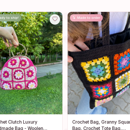
ady to ship!
Made to order
het Clutch Luxury
Crochet Bag, Granny Squa
dmade Bag - Woolen
Bag, Crochet Tote Bag,