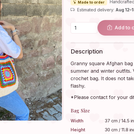
Handcrafted
Made to order
Estimated delivery:
Aug 12–
Add to 
Description
Granny square Afghan bag i
summer and winter outfits. V
crochet bag. It does not take
flashy.
*Please contact for your di
Bag Size
Width
37 cm / 14.5 i
Height
30 cm / 11.8 in