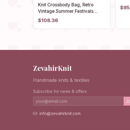
Knit
Knit Crossbody Bag, Retro
$95
Colo
Vintage Summer Festivals
Orga
Purse, Handmade Boho
$108.36
Crochet Women Tote, Colorful
Granny Hobo, Chic Style Beach
Accessory
ZevahirKnit
Handmade knits & textiles
Subscribe for news & offers
Jo
info@zevahirknit.com