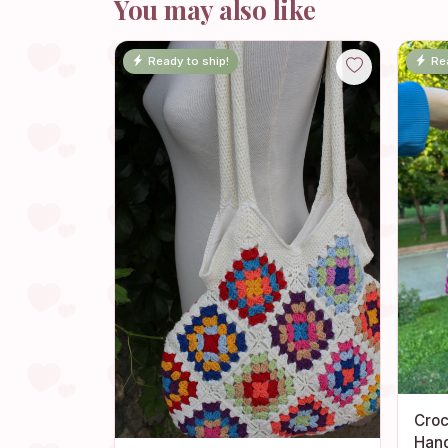
You may also like
Ready to ship!
Re
Croc
Han