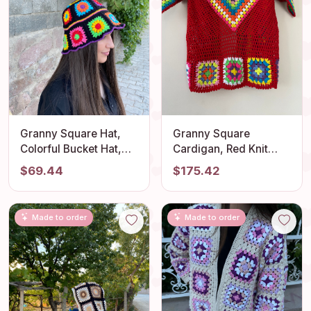
Granny Square Hat,
Granny Square
Colorful Bucket Hat,
Cardigan, Red Knit
Rainbow Crochet Hat,
Cardigan, Afghan
$69.44
$175.42
Crochet Hat, Festival
Crochet, Boho Granny
Hat, Bucket Hat,
Square Coat, Granny
Crochet Sun Hat,
Square Coat, Boho
Made to order
Made to order
Summer Sun Hat, Gift
Jacket, Granny Square
Sweater