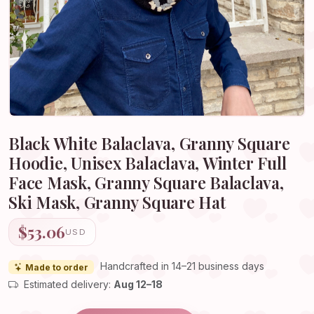
Black White Balaclava, Granny Square
Hoodie, Unisex Balaclava, Winter Full
Face Mask, Granny Square Balaclava,
Ski Mask, Granny Square Hat
$53.06
USD
Handcrafted in 14–21 business days
Made to order
Estimated delivery:
Aug 12–18