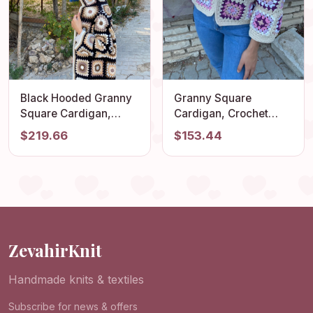
Black Hooded Granny
Granny Square
Square Cardigan,
Cardigan, Crochet
Oversized Retro Long
Jacket, Granny Square
$219.66
$153.44
Sweater, Afghan Coat,
Sweater, Afghan
Hippie Sweater,
Cardigan, Boho
Hooded Cardigan,
Jacket, Patchwork
Boho Coat, Patchwork
Sweater, Ecru
Jacket
Cardigan, Cotton
Jacket
ZevahirKnit
Handmade knits & textiles
Subscribe for news & offers