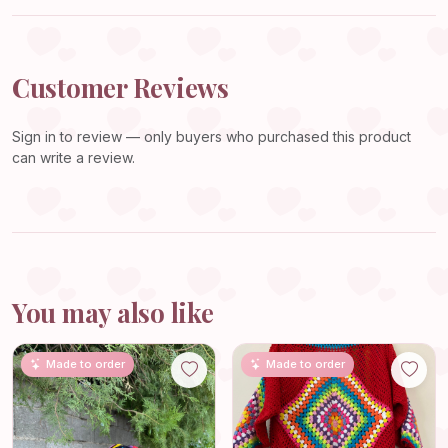
Customer Reviews
Sign in
to review — only buyers who purchased this product
can write a review.
You may also like
Made to order
Made to order