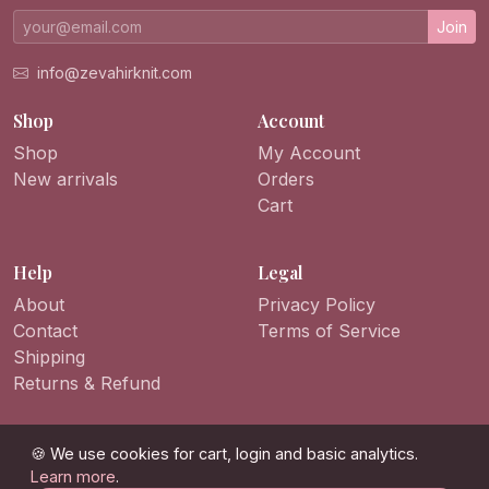
Join
info@zevahirknit.com
Shop
Account
Shop
My Account
New arrivals
Orders
Cart
Help
Legal
About
Privacy Policy
Contact
Terms of Service
Shipping
Returns & Refund
🍪 We use cookies for cart, login and basic analytics.
Learn more
.
© 2026 ZevahirKnit. All rights reserved.