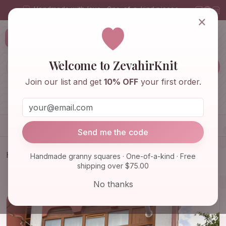
Handmade with love · One-of-a-kind pieces
×
ZevahirKnit
Z
Welcome to ZevahirKnit
Join our list and get
10% OFF
your first order.
Home
Shop
Knitwear & Crochet
Accessories
Send me the code
Home
Shop
Knitwear & Crochet
Handmade granny squares · One-of-a-kind · Free
shipping over $75.00
Black White Balaclava, Granny Square Hoodie,
Unisex Balacla…
No thanks