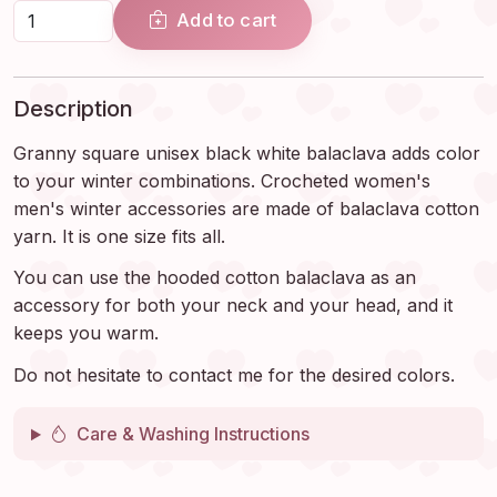
Add to cart
Description
Granny square unisex black white balaclava adds color
to your winter combinations. Crocheted women's
men's winter accessories are made of balaclava cotton
yarn. It is one size fits all.
You can use the hooded cotton balaclava as an
accessory for both your neck and your head, and it
keeps you warm.
Do not hesitate to contact me for the desired colors.
Care & Washing Instructions