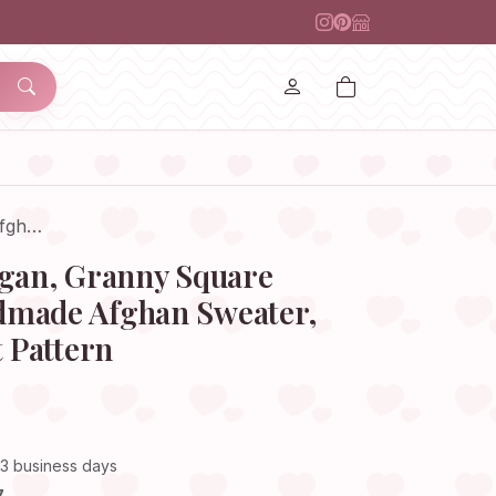
Afgh…
igan, Granny Square
dmade Afghan Sweater,
t Pattern
–3 business days
7