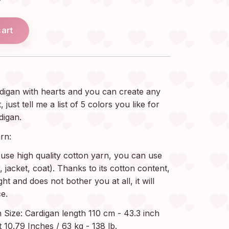
cart
digan with hearts and you can create any
ust tell me a list of 5 colors you like for
digan.
rn:
use high quality cotton yarn, you can use
jacket, coat). Thanks to its cotton content,
ght and does not bother you at all, it will
e.
ize: Cardigan length 110 cm - 43.3 inch
 10.79 Inches / 63 kg - 138 lb.