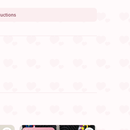
ructions