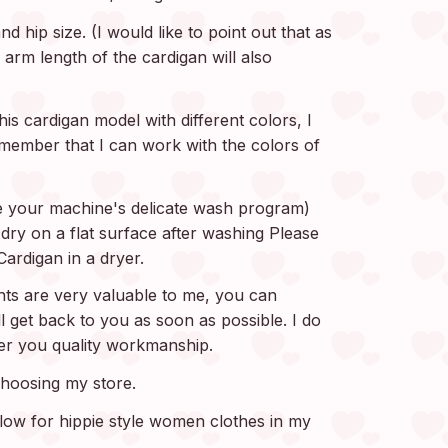
d hip size. (I would like to point out that as
 arm length of the cardigan will also
is cardigan model with different colors, I
 Remember that I can work with the colors of
 your machine's delicate wash program)
ry on a flat surface after washing Please
ardigan in a dryer.
s are very valuable to me, you can
ll get back to you as soon as possible. I do
fer you quality workmanship.
hoosing my store.
elow for hippie style women clothes in my