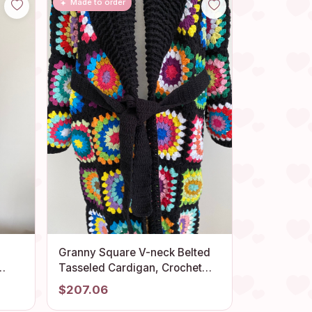
Made to order
Granny Square V-neck Belted
Tasseled Cardigan, Crochet
Boho
Coat, Patchwork Cardigan,
$207.06
Hippie Sweater, Long Cardigan,