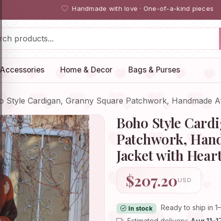
Handmade with love · One-of-a-kind pieces
Accessories
Home & Decor
Bags & Purses
o Style Cardigan, Granny Square Patchwork, Handmade 
Boho Style Card
Patchwork, Han
Jacket with Hear
$207.20
USD
Ready to ship in 1
In stock
Estimated delivery:
Aug 11–1