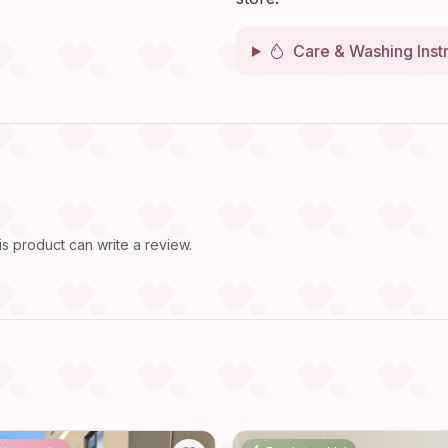
Care & Washing Inst
 product can write a review.