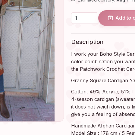
Add to 
Description
I work your Boho Style Car
color combination you want, j
the Patchwork Crochet Car
Granny Square Cardigan Ya
Cotton, 49% Acrylic, 51% I 
4-season cardigan (sweater, 
it does not weigh down, is li
give you a feeling of absenc
Handmade Afghan Cardigan S
Model Size : 178 cm / 5 Feet