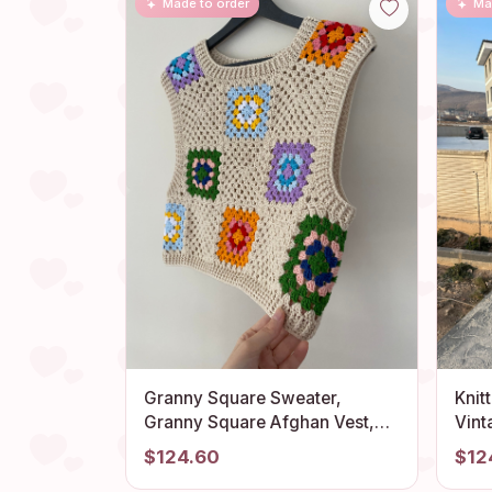
Made to order
Ma
Granny Square Sweater,
Knit
Granny Square Afghan Vest,
Vint
Granny Square Cardigan,
Bohe
$124.60
$12
Granny Square Veste, Boho
Moch