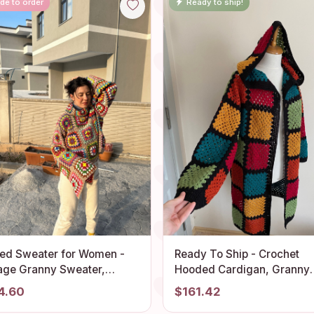
de to order
Ready to ship!
ted Sweater for Women -
Ready To Ship - Crochet
age Granny Sweater,
Hooded Cardigan, Granny
mian Jacket, Chunky
Square Afghan Cardigan, 
4.60
$161.42
i Festive Cardigan, Unisex
Patchwork Jacket, Crochet