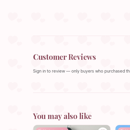
Customer Reviews
Sign in
to review — only buyers who purchased this
You may also like