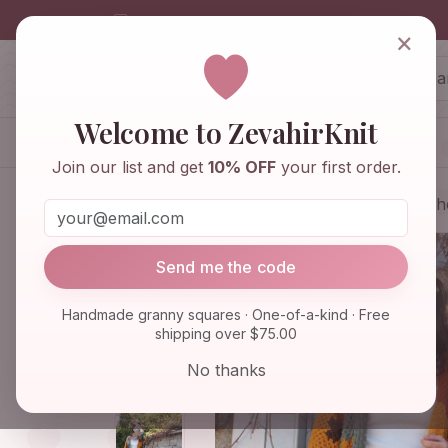
info@zevahirknit.com
×
ZevahirKnit
Z
Welcome to ZevahirKnit
Home
Shop
Knitwear & Crochet
Join our list and get
10% OFF
your first order.
Home
Shop
Knitwear & Crochet
Boh
Send me the code
Handmade granny squares · One-of-a-kind · Free
shipping over $75.00
No thanks