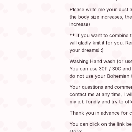
Please write me your bust an
the body size increases, the
increase)
** If you want to combine th
will gladly knit it for you.
your dreams! :)
Washing Hand wash (or use
You can use 30F / 30C and d
do not use your Bohemian C
Your questions and comment
contact me at any time, I wi
my job fondly and try to of
Thank you in advance for c
You can click on the link b
store: