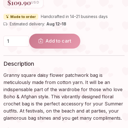
$109.90
USD
Handcrafted in 14–21 business days
Made to order
Estimated delivery:
Aug 12–18
Add to cart
Description
Granny square daisy flower patchwork bag is
meticulously made from cotton yarn. It will be an
indispensable part of the wardrobe for those who love
Boho & Afghan style. This vibrantly designed floral
crochet bag is the perfect accessory for your Summer
outfits. At festivals, on the beach and at parties, your
glamorous bag shines and you get many compliments.