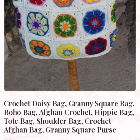
Crochet Daisy Bag, Granny Square Bag,
Boho Bag, Afghan Crochet, Hippie Bag,
Tote Bag, Shoulder Bag, Crochet
Afghan Bag, Granny Square Purse