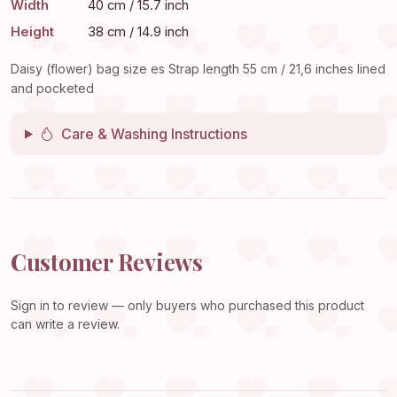
Width
40 cm / 15.7 inch
Height
38 cm / 14.9 inch
Daisy (flower) bag size es Strap length 55 cm / 21,6 inches lined
and pocketed
Care & Washing Instructions
Customer Reviews
Sign in
to review — only buyers who purchased this product
can write a review.