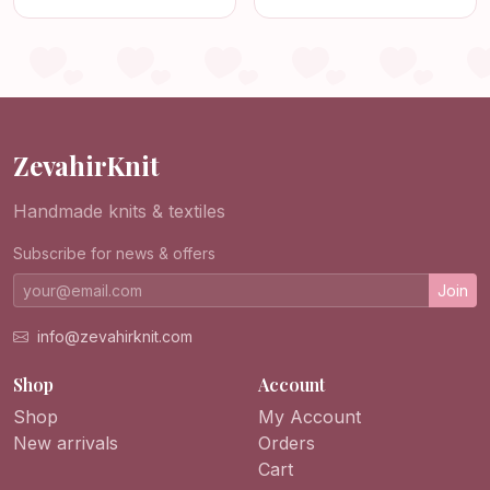
Granny Square
Bohemian Retro Purse,
Shoulder Purse,
Handmade Vintage
Crochet Bag
Style Tote for Women
ZevahirKnit
Handmade knits & textiles
Subscribe for news & offers
Join
info@zevahirknit.com
Shop
Account
Shop
My Account
New arrivals
Orders
Cart