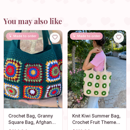
You may also like
Made to order
Made to order
Crochet Bag, Granny
Knit Kiwi Summer Bag,
Square Bag, Afghan
Crochet Fruit Themed
Bag, Hobo Bag, Hippie
Beach Bag, Granny