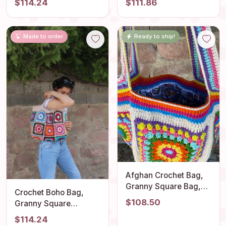
$114.24
$111.86
Bag, Crochet tote Bag,
Square Shoulder
Retro Bag, Vintage
Purse, Flamboyant
Style, Beach Bag,
Handmade Vintage
Made to order
Ready to ship!
Crochet Purse
Comfortable Outfit
Accessory
Afghan Crochet Bag,
Granny Square Bag,
Crochet Boho Bag,
Crochet Tote Bag,
$108.50
Granny Square
Summer Bag, Vintage
Shoulder Bag, Colorful
$114.24
Style, Hippie Bag,
Hippie Design, Unique