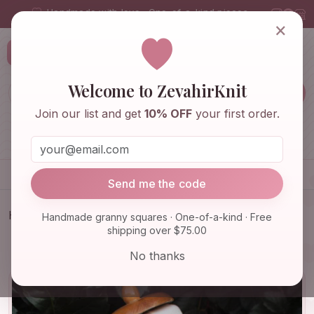
Handmade with love · One-of-a-kind pieces
×
ZevahirKnit
Z
Welcome to ZevahirKnit
Join our list and get
10% OFF
your first order.
Home
Shop
Knitwear & Crochet
Accessories
Send me the code
Home
Shop
Bags & Purses
Handmade granny squares · One-of-a-kind · Free
shipping over $75.00
Crochet Daisy Bag, Granny Square Bag, Boho Bag,
Afghan Croc…
No thanks