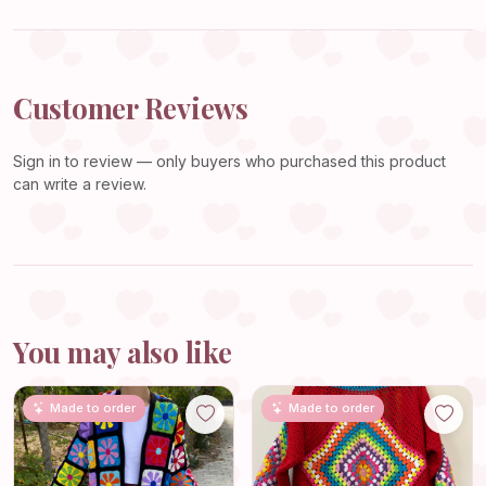
Customer Reviews
Sign in
to review — only buyers who purchased this product
can write a review.
You may also like
Made to order
Made to order