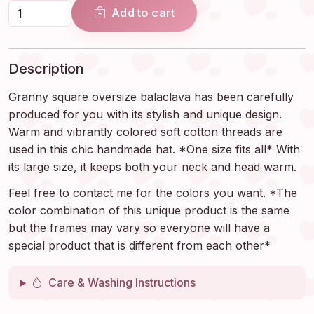
Add to cart
Description
Granny square oversize balaclava has been carefully
produced for you with its stylish and unique design.
Warm and vibrantly colored soft cotton threads are
used in this chic handmade hat. *One size fits all* With
its large size, it keeps both your neck and head warm.
Feel free to contact me for the colors you want. *The
color combination of this unique product is the same
but the frames may vary so everyone will have a
special product that is different from each other*
Care & Washing Instructions