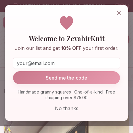
Handmade with love · One-of-a-kind pieces
×
ZevahirKnit
Z
Welcome to ZevahirKnit
Join our list and get
10% OFF
your first order.
Home
Shop
Knitwear & Crochet
Accessories
Send me the code
Home
Shop
Knitwear & Crochet
Handmade granny squares · One-of-a-kind · Free
shipping over $75.00
Crochet Knit Balaclava, Unique Handmade Hat,
Granny Square …
No thanks