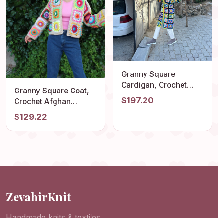
Granny Square
Cardigan, Crochet
Granny Square Coat,
Cardigan, Afghan
$197.20
Crochet Afghan
Crochet, Granny
Cardigan, Granny
$129.22
Square Coat, Boho
Square Jacket, Afghan
Cardigan, Granny
Coat, Boho Cardigan,
Square Sweater,
Cropped Jacket,
Granny Square
Patchwork Cardigan
Patchwork
ZevahirKnit
Handmade knits & textiles