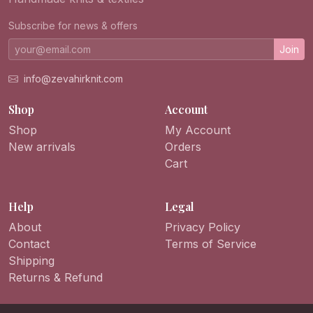
Subscribe for news & offers
Join
info@zevahirknit.com
Shop
Account
Shop
My Account
New arrivals
Orders
Cart
Help
Legal
About
Privacy Policy
Contact
Terms of Service
Shipping
Returns & Refund