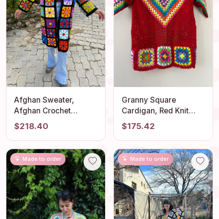
Afghan Sweater,
Granny Square
Afghan Crochet
Cardigan, Red Knit
Cardigan, Crochet
Cardigan, Afghan
$218.40
$175.42
Coat, Boho Cardigan,
Crochet, Boho Granny
Afghan Coat,
Square Coat, Granny
Patchwork Cardigan,
Square Coat, Boho
Made to order
Made to order
Granny Square
Jacket, Granny Square
Sweater
Sweater