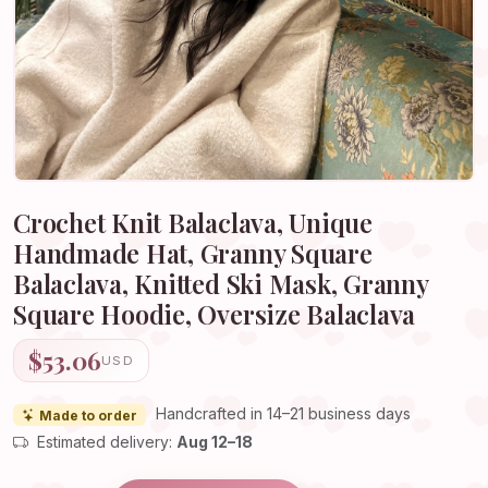
Crochet Knit Balaclava, Unique
Handmade Hat, Granny Square
Balaclava, Knitted Ski Mask, Granny
Square Hoodie, Oversize Balaclava
$53.06
USD
Handcrafted in 14–21 business days
Made to order
Estimated delivery:
Aug 12–18