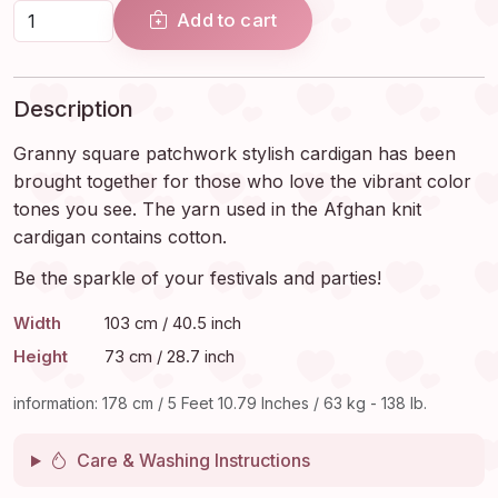
Add to cart
Description
Granny square patchwork stylish cardigan has been
brought together for those who love the vibrant color
tones you see. The yarn used in the Afghan knit
cardigan contains cotton.
Be the sparkle of your festivals and parties!
Width
103 cm / 40.5 inch
Height
73 cm / 28.7 inch
information: 178 cm / 5 Feet 10.79 Inches / 63 kg - 138 lb.
Care & Washing Instructions