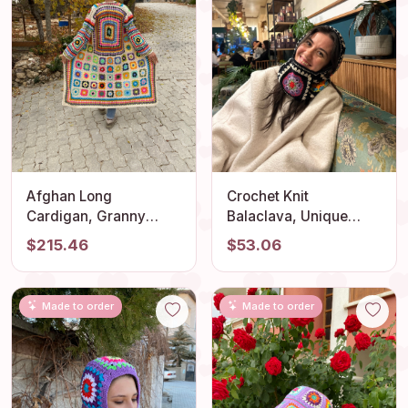
Afghan Long
Crochet Knit
Cardigan, Granny
Balaclava, Unique
Square Cardigan,
Handmade Hat,
$215.46
$53.06
Boho Jacket, Knit
Granny Square
Cardigan, Granny
Balaclava, Knitted Ski
Square Sweater,
Mask, Granny Square
Made to order
Made to order
Granny Square Coat,
Hoodie, Oversize
Bohemian Cardigan,
Balaclava
Gift