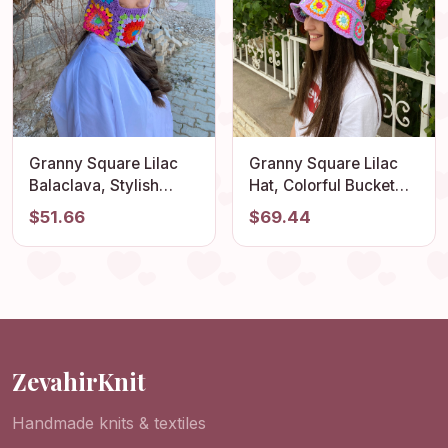
Granny Square Lilac
Granny Square Lilac
Balaclava, Stylish
Hat, Colorful Bucket
Balaclava, Crochet
Hat, Rainbow Crochet
$51.66
$69.44
Hoodie, Balaclava
Hat, Crochet Hat,
Fashion, Granny
Festival Hat, Bucket
Square Hoodie,
Hat, Crochet Sun Hat,
Granny Square Hat,
Summer Sun Hat
Gift for Her
ZevahirKnit
Handmade knits & textiles