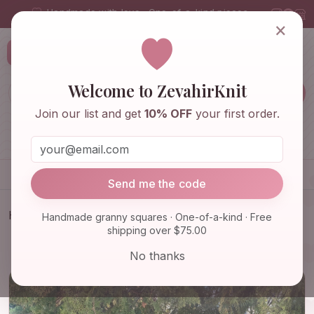
Handmade with love · One-of-a-kind pieces
×
ZevahirKnit
Z
Welcome to ZevahirKnit
Join our list and get
10% OFF
your first order.
Home
Shop
Knitwear & Crochet
Accessories
Send me the code
Home
Shop
Knitwear & Crochet
Handmade granny squares · One-of-a-kind · Free
shipping over $75.00
Granny Square Afghan Coat, Afghan Crochet
Jacket, Boho Croc…
No thanks