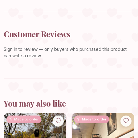
Customer Reviews
Sign in
to review — only buyers who purchased this product
can write a review.
You may also like
Made to order
Made to order