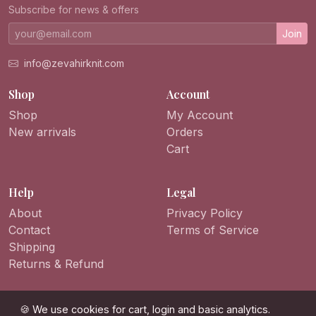
Subscribe for news & offers
Join
info@zevahirknit.com
Shop
Account
Shop
My Account
New arrivals
Orders
Cart
Help
Legal
About
Privacy Policy
Contact
Terms of Service
Shipping
Returns & Refund
🍪 We use cookies for cart, login and basic analytics.