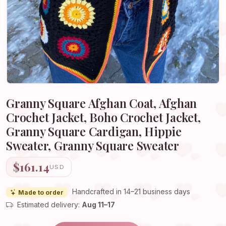
Granny Square Afghan Coat, Afghan
Crochet Jacket, Boho Crochet Jacket,
Granny Square Cardigan, Hippie
Sweater, Granny Square Sweater
$161.14
USD
Handcrafted in 14–21 business days
Made to order
Estimated delivery:
Aug 11–17