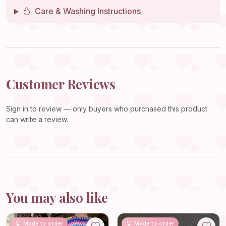
Care & Washing Instructions
Customer Reviews
Sign in
to review — only buyers who purchased this product
can write a review.
You may also like
Made to order
Made to order