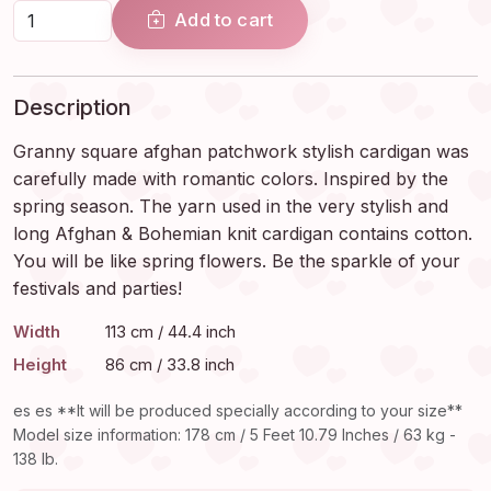
Add to cart
Description
Granny square afghan patchwork stylish cardigan was
carefully made with romantic colors. Inspired by the
spring season. The yarn used in the very stylish and
long Afghan & Bohemian knit cardigan contains cotton.
You will be like spring flowers. Be the sparkle of your
festivals and parties!
Width
113 cm / 44.4 inch
Height
86 cm / 33.8 inch
es es **It will be produced specially according to your size**
Model size information: 178 cm / 5 Feet 10.79 Inches / 63 kg -
138 lb.