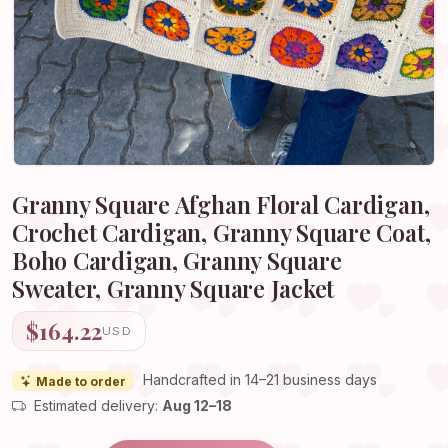
Granny Square Afghan Floral Cardigan,
Crochet Cardigan, Granny Square Coat,
Boho Cardigan, Granny Square
Sweater, Granny Square Jacket
$164.22
USD
Handcrafted in 14–21 business days
Made to order
Estimated delivery:
Aug 12–18