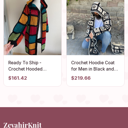
Ready To Ship -
Crochet Hoodie Coat
Crochet Hooded
for Men in Black and
Cardigan, Granny
White - Vintage Style
$161.42
$219.66
Square Afghan
Cardigan - Hippie
Cardigan, Boho
Jacket for Men
Patchwork Jacket,
Crochet Coat, Long
Oversized Sweater
ZevahirKnit