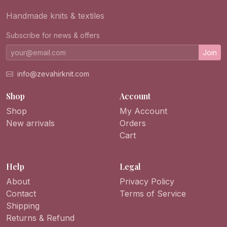
Handmade knits & textiles
Subscribe for news & offers
Join
info@zevahirknit.com
Shop
Account
Shop
My Account
New arrivals
Orders
Cart
Help
Legal
About
Privacy Policy
Contact
Terms of Service
Shipping
Returns & Refund