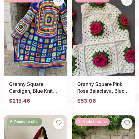
Granny Square
Granny Square Pink
Cardigan, Blue Knit
Rose Balaclava, Black
Cardigan, Afghan
and White Floral
$215.46
$53.06
Cardigan, Long
Balaclava, Knitted
Granny Square Coat,
Balaclava, Crochet
Boho Jacket, Granny
Balaclava, Granny
Ready to ship!
Made to order
Square Sweater,
Square Hat, Balaclava
Patchwork Jacket
Hood