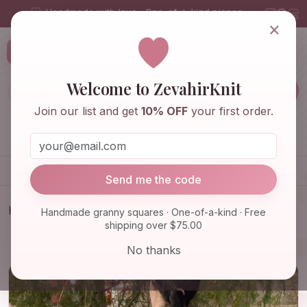
Handmade with love · One-of-a-kind pieces
×
ZevahirKnit
Z
Welcome to ZevahirKnit
Join our list and get
10% OFF
your first order.
Home
Shop
Knitwear & Crochet
Accessories
Send me the code
Home
Shop
Knitwear & Crochet
Handmade granny squares · One-of-a-kind · Free
shipping over $75.00
Granny Square Afghan Floral Cardigan, Crochet
Cardigan, Gra…
No thanks