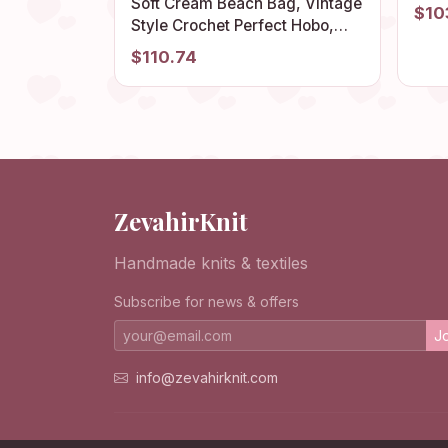
Bag,
Soft Cream Beach Bag, Vintage
$10
Boho
Style Crochet Perfect Hobo,
Hipp
Unique Granny Square Design,
$110.74
Retro Summer Comfortable
Tote, Stylish Bohemian Purse
ZevahirKnit
Handmade knits & textiles
Subscribe for news & offers
Jo
info@zevahirknit.com
© 2026 ZevahirKnit. All rights reserved.