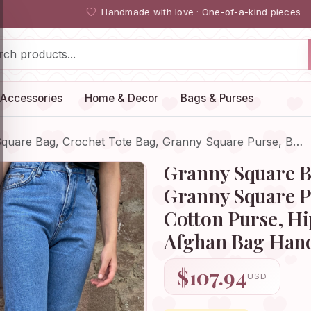
Handmade with love · One-of-a-kind pieces
Accessories
Home & Decor
Bags & Purses
quare Bag, Crochet Tote Bag, Granny Square Purse, B…
Granny Square B
Granny Square P
Cotton Purse, H
Afghan Bag Ha
$107.94
USD