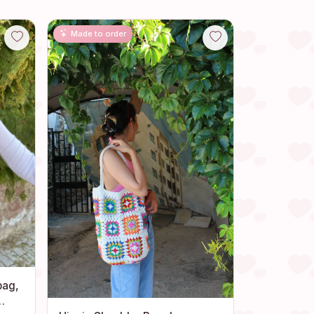
Made to order
bag,