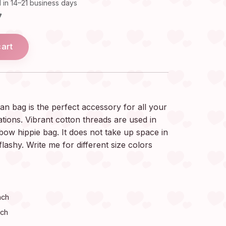
 in 14–21 business days
7
cart
n bag is the perfect accessory for all your
ions. Vibrant cotton threads are used in
bow hippie bag. It does not take up space in
 flashy. Write me for different size colors
nch
nch