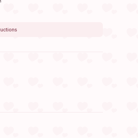
h
ructions