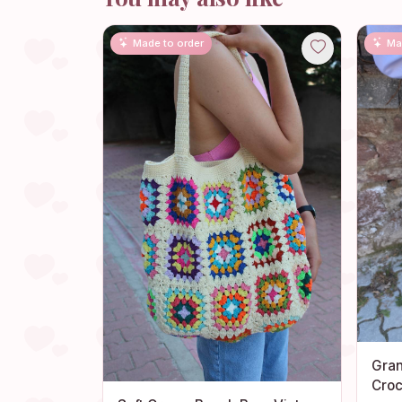
Made to order
Ma
Gran
Croc