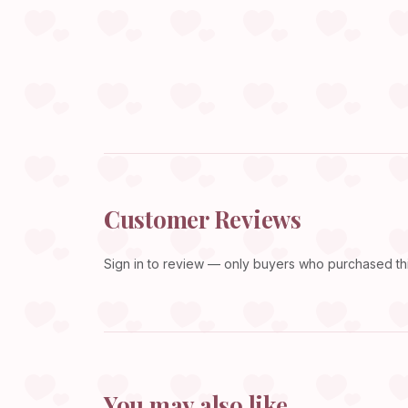
Customer Reviews
Sign in
to review — only buyers who purchased this
You may also like