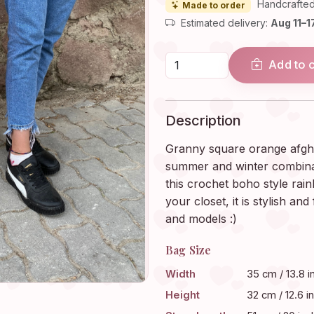
Handcrafted
Made to order
Estimated delivery:
Aug 11–1
Add to 
Description
Granny square orange afgha
summer and winter combinat
this crochet boho style rain
your closet, it is stylish and
and models :)
Bag Size
Width
35 cm / 13.8 i
Height
32 cm / 12.6 i