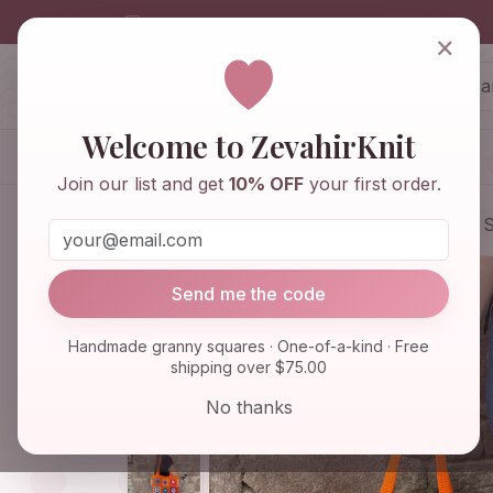
info@zevahirknit.com
×
ZevahirKnit
Z
Welcome to ZevahirKnit
Home
Shop
Knitwear & Crochet
Join our list and get
10% OFF
your first order.
Home
Shop
Bags & Purses
Granny S
Send me the code
Handmade granny squares · One-of-a-kind · Free
shipping over $75.00
No thanks