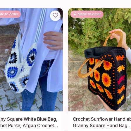
de to order
Made to order
ny Square White Blue Bag,
Crochet Sunflower Handle
het Purse, Afgan Crochet
Granny Square Hand Bag,