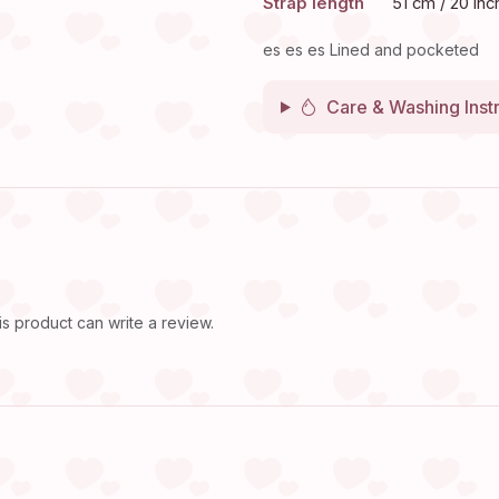
Strap length
51 cm / 20 inc
es es es Lined and pocketed
Care & Washing Inst
 product can write a review.