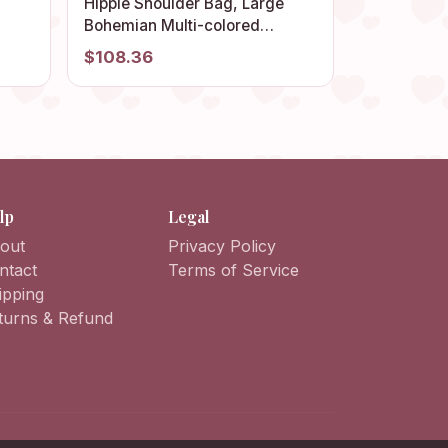
anny
Hippie Shoulder Bag, Large
Bohemian Multi-colored
 Bag
Granny Square, Vintage-style
$108.36
Handmade Afghan Crochet
Tote, Retro Beach Bag.
lp
Legal
out
Privacy Policy
ntact
Terms of Service
ipping
turns & Refund