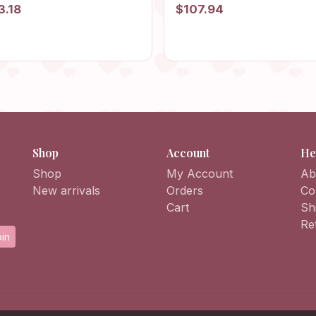
 Beach Bag, Summer Bag,
Hobo Bag, Afghan Bag, Gr
3.18
$107.94
 Bag, Vintage Style Purse,
Square Purse, Flower Bag,
ie Bag, Retro Bag
HandKnit Daisy Bag, Retro
Shop
Account
He
Shop
My Account
Ab
New arrivals
Orders
Co
Cart
Sh
Re
in