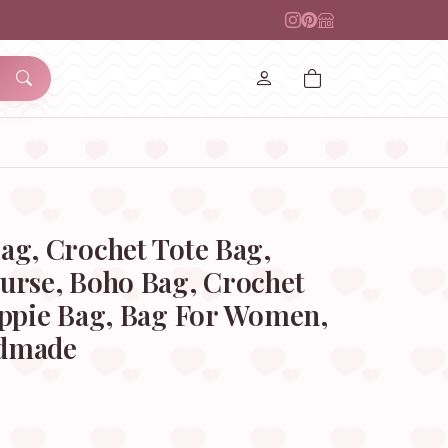
ag, Crochet Tote Bag,
urse, Boho Bag, Crochet
ippie Bag, Bag For Women,
ndmade