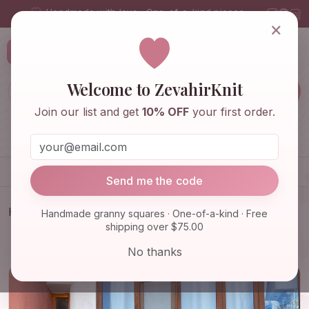
Handmade with love · One-of-a-kind pieces
×
ZevahirKnit
Z
Welcome to ZevahirKnit
Join our list and get
10% OFF
your first order.
Home
Shop
Knitwear & Crochet
Accessories
Send me the code
Home
Shop
Knitwear & Crochet
Handmade granny squares · One-of-a-kind · Free
shipping over $75.00
Granny Square Balaclava, Colorful Balaclava,
Stylish Balacl…
No thanks