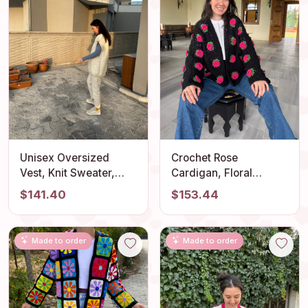
Unisex Oversized
Crochet Rose
Vest, Knit Sweater,
Cardigan, Floral
Oversized Knitwear,
Sweater, Handmade
$141.40
$153.44
Unique Knitted
Boho Jacket, Spring
Sweater, Trendy
Fashion, Women's
Pullover Outfit for
Clothing
Made to order
Made to order
Woman, Handmade
Knit Vest, Gift