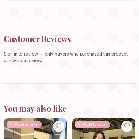
Customer Reviews
Sign in
to review — only buyers who purchased this product
can write a review.
You may also like
Made to order
Made to order