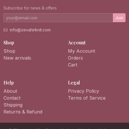
Subscribe for news & offers
Join
info@zevahirknit.com
Shop
Account
Shop
My Account
New arrivals
Orders
Cart
Help
Legal
About
Privacy Policy
Contact
Terms of Service
Shipping
Returns & Refund