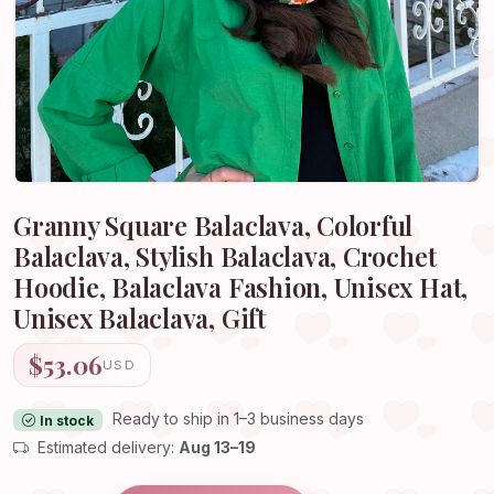
Granny Square Balaclava, Colorful
Balaclava, Stylish Balaclava, Crochet
Hoodie, Balaclava Fashion, Unisex Hat,
Unisex Balaclava, Gift
$53.06
USD
Ready to ship in 1–3 business days
In stock
Estimated delivery:
Aug 13–19