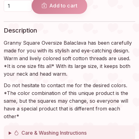
Add to cart
Description
Granny Square Oversize Balaclava has been carefully
made for you with its stylish and eye-catching design.
Warm and lively colored soft cotton threads are used.
*It is one size fits all* With its large size, it keeps both
your neck and head warm.
Do not hesitate to contact me for the desired colors.
*The color combination of this unique product is the
same, but the squares may change, so everyone will
have a special product that is different from each
other*
Care & Washing Instructions