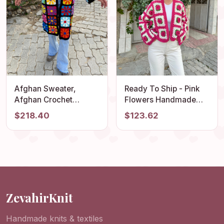
Afghan Sweater,
Ready To Ship - Pink
Afghan Crochet
Flowers Handmade
Cardigan, Crochet
Cardigan, Granny
$218.40
$123.62
Coat, Boho Cardigan,
Square Jacket,
Afghan Coat,
Cropped Rose Knitted
Patchwork Cardigan,
Cardigan, Vintage
Granny Square
Crochet Coat, Afghan
Sweater
Cardigan
ZevahirKnit
Handmade knits & textiles