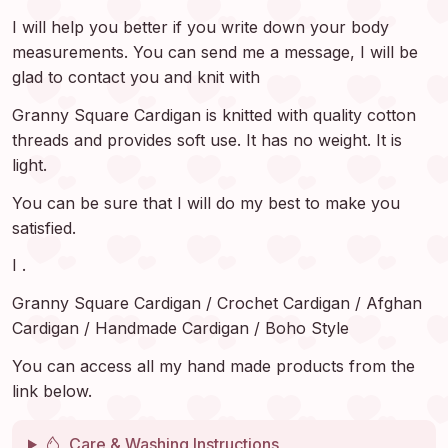
I will help you better if you write down your body
measurements. You can send me a message, I will be
glad to contact you and knit with
Granny Square Cardigan is knitted with quality cotton
threads and provides soft use. It has no weight. It is
light.
You can be sure that I will do my best to make you
satisfied.
I .
Granny Square Cardigan / Crochet Cardigan / Afghan
Cardigan / Handmade Cardigan / Boho Style
You can access all my hand made products from the
link below.
Care & Washing Instructions