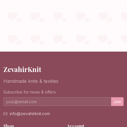
ZevahirKnit
Handmade knits & textiles
Subscribe for news & offers
Join
info@zevahirknit.com
Shop
Account