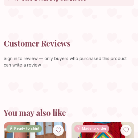
Customer Reviews
Sign in
to review — only buyers who purchased this product
can write a review.
You may also like
Ready to ship!
Made to order