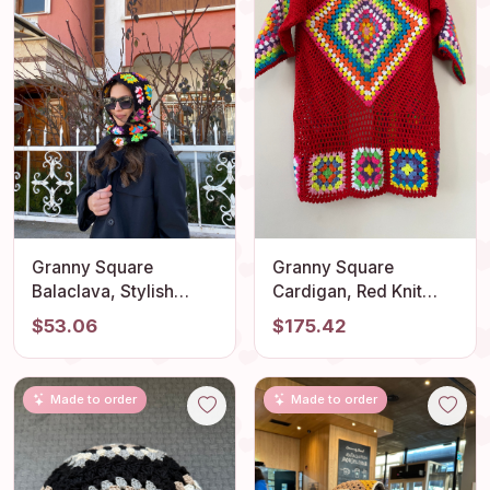
Granny Square
Granny Square
Balaclava, Stylish
Cardigan, Red Knit
Balaclava, Crochet
Cardigan, Afghan
$53.06
$175.42
Hoodie, Balaclava
Crochet, Boho Granny
Fashion, Granny
Square Coat, Granny
Square Hoodie,
Square Coat, Boho
Made to order
Made to order
Granny Square Hat,
Jacket, Granny Square
Unisex Balaclava
Sweater