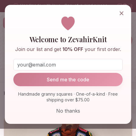
Handmade with love · One-of-a-kind pieces
×
ZevahirKnit
Z
Welcome to ZevahirKnit
Join our list and get
10% OFF
your first order.
Home
Shop
Knitwear & Crochet
Accessories
Send me the code
Home
Shop
Knitwear & Crochet
Handmade granny squares · One-of-a-kind · Free
shipping over $75.00
Granny Square Cardigan, Boho Cardigan, Granny
Square Coat, …
No thanks