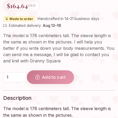
$164.64
USD
Handcrafted in 14–21 business days
Made to order
Estimated delivery:
Aug 12–18
The model is 178 centimeters tall. The sleeve length is
the same as shown in the pictures. I will help you
better if you write down your body measurements. You
can send me a message, I will be glad to contact you
and knit with Granny Square
Add to cart
Description
The model is 178 centimeters tall. The sleeve length is
the same as shown in the pictures.