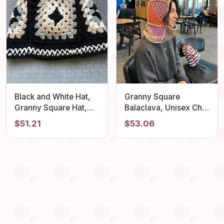
Black and White Hat,
Granny Square
Granny Square Hat,
Balaclava, Unisex Chic
Crochet Beanie,
Balaclava, Luxury Knit
$51.21
$53.06
Handmade Stylish Hat,
Beret, Stylish Crochet
Unique 4 Season Hat,
Balaclava, Boho
Knitted Unisex Hat, Hat
Balaclava, Cotton
Gift for Lover
Balaclava