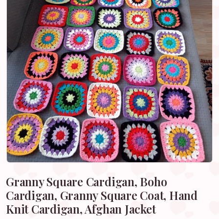
Granny Square Cardigan, Boho
Cardigan, Granny Square Coat, Hand
Knit Cardigan, Afghan Jacket