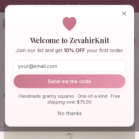
Handmade with love · One-of-a-kind pieces
×
ZevahirKnit
Z
Welcome to ZevahirKnit
Join our list and get
10% OFF
your first order.
Home
Shop
Knitwear & Crochet
Accessories
Send me the code
Home
Shop
Knitwear & Crochet
Handmade granny squares · One-of-a-kind · Free
shipping over $75.00
Granny Square Coat, Long Granny Square
Cardigan, Cotton Car…
No thanks