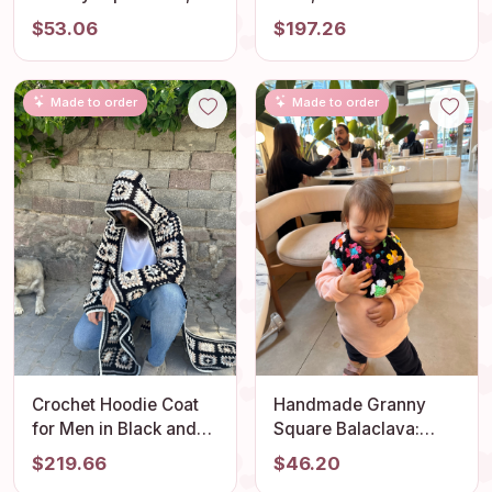
Crochet Heart
Cardigan, Crochet
$53.06
$197.26
Balaclava, Unisex
Sweater Womens,
Balaclava, Valentine
Patchwork Cardigan,
Crocheting Gift,
Granny Square
Made to order
Made to order
Woman Balaclava, Knit
Cardigan, Granny
Balaclava
Square Sweater
Crochet Hoodie Coat
Handmade Granny
for Men in Black and
Square Balaclava:
White - Vintage Style
Perfect Kids Balaclava
$219.66
$46.20
Cardigan - Hippie
and Christmas Gifts for