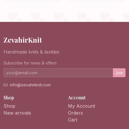
Jacket for Men
Boys, Girls, and
Newborns!
ZevahirKnit
Handmade knits & textiles
Subscribe for news & offers
Join
info@zevahirknit.com
Shop
Account
Shop
My Account
New arrivals
Orders
Cart