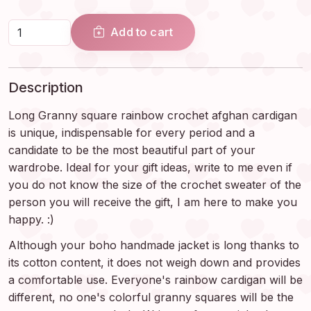
Add to cart
Description
Long Granny square rainbow crochet afghan cardigan
is unique, indispensable for every period and a
candidate to be the most beautiful part of your
wardrobe. Ideal for your gift ideas, write to me even if
you do not know the size of the crochet sweater of the
person you will receive the gift, I am here to make you
happy. :)
Although your boho handmade jacket is long thanks to
its cotton content, it does not weigh down and provides
a comfortable use. Everyone's rainbow cardigan will be
different, no one's colorful granny squares will be the