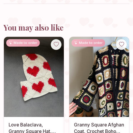
You may also like
Made to order
Made to order
Love Balaclava,
Granny Square Afghan
Granny Square Hat,
Coat, Crochet Boho