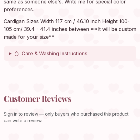
same as someone else's. Write me for special color
preferences.
Cardigan Sizes Width 117 cm / 46.10 inch Height 100-
105 cm/ 39.4 - 41.4 inches between **It will be custom
made for your size**
Care & Washing Instructions
Customer Reviews
Sign in
to review — only buyers who purchased this product
can write a review.