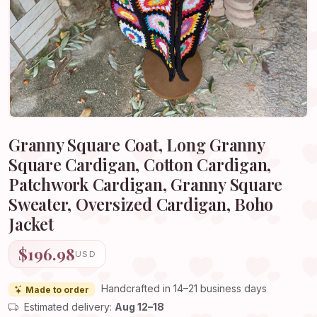
Granny Square Coat, Long Granny
Square Cardigan, Cotton Cardigan,
Patchwork Cardigan, Granny Square
Sweater, Oversized Cardigan, Boho
Jacket
$196.98
USD
Handcrafted in 14–21 business days
Made to order
Estimated delivery:
Aug 12–18