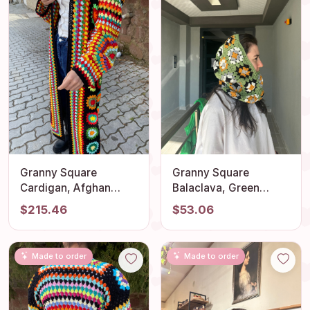
Granny Square
Granny Square
Cardigan, Afghan
Balaclava, Green
Crochet, Long Granny
Balaclava, Crochet
$215.46
$53.06
Square Coat, Granny
Hoodie, Balaclava
Square Coat, Crochet
Fashion, Granny
Cardigan, Boho
Square Hoodie,
Made to order
Made to order
Jacket, Granny Square
Granny Square Hat,
Sweater
Unisex Balaclava