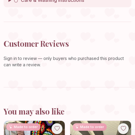
Care & Washing Instructions
Customer Reviews
Sign in
to review — only buyers who purchased this product
can write a review.
You may also like
Made to order
Made to order