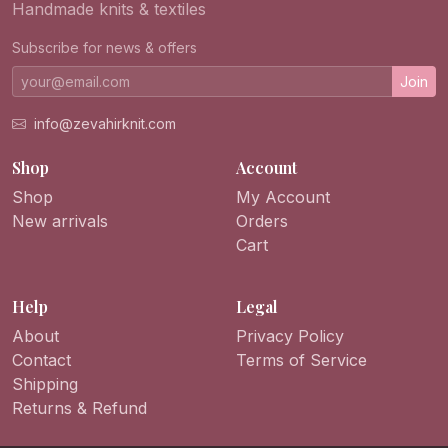
Handmade knits & textiles
Subscribe for news & offers
Join
info@zevahirknit.com
Shop
Account
Shop
My Account
New arrivals
Orders
Cart
Help
Legal
About
Privacy Policy
Contact
Terms of Service
Shipping
Returns & Refund