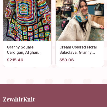
Granny Square
Cream Colored Floral
Cardigan, Afghan
Balaclava, Granny
Crocheted Coat, Long
Square Balaclava,
$215.46
$53.06
Granny Square Coat,
Stylish Balaclava,
Granny Square Jacket,
Balaclava Hat, Crochet
Boho Jacket, Granny
Winter Hat, Knit
Square Sweater
Balaclava, Ski Mask
ZevahirKnit