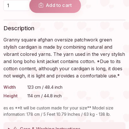
Add to cart
Description
Granny square afghan oversize patchwork green
stylish cardigan is made by combining natural and
vibrant colored yarns. The yarn used in the very stylish
and long boho knit jacket contains cotton. *Due to its
cotton content, although your cardigan is long, it does
not weigh, it is light and provides a comfortable use.*
Width
123 cm / 48.4 inch
Height
114 cm / 44.8 inch
es es **It will be custom made for your size** Model size
information: 178 cm / 5 Feet 10.79 Inches / 63 kg - 138 lb.