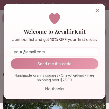
Handmade with love · One-of-a-kind pieces
×
ZevahirKnit
Z
Welcome to ZevahirKnit
Join our list and get
10% OFF
your first order.
Home
Shop
Knitwear & Crochet
Accessories
Send me the code
Home
Shop
Knitwear & Crochet
Handmade granny squares · One-of-a-kind · Free
shipping over $75.00
Granny Square Patchwork Cardigan, Long Granny
Square Cardig…
No thanks