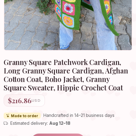
Granny Square Patchwork Cardigan,
Long Granny Square Cardigan, Afghan
Cotton Coat, Boho Jacket, Granny
Square Sweater, Hippie Crochet Coat
$216.86
USD
Handcrafted in 14–21 business days
Made to order
Estimated delivery:
Aug 12–18