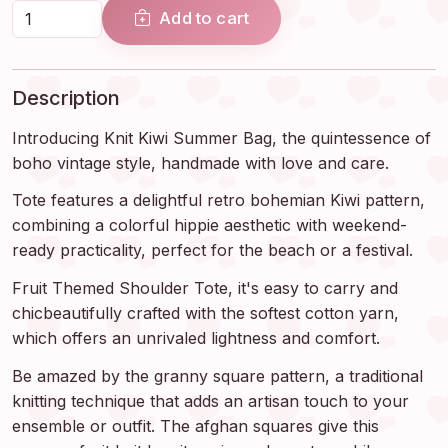
Add to cart
Description
Introducing Knit Kiwi Summer Bag, the quintessence of
boho vintage style, handmade with love and care.
Tote features a delightful retro bohemian Kiwi pattern,
combining a colorful hippie aesthetic with weekend-
ready practicality, perfect for the beach or a festival.
Fruit Themed Shoulder Tote, it's easy to carry and
chicbeautifully crafted with the softest cotton yarn,
which offers an unrivaled lightness and comfort.
Be amazed by the granny square pattern, a traditional
knitting technique that adds an artisan touch to your
ensemble or outfit. The afghan squares give this