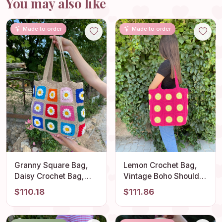
You may also like
Made to order
Made to order
Granny Square Bag,
Lemon Crochet Bag,
Daisy Crochet Bag,
Vintage Boho Shoulder
Cotton Beige Bag,
Bag, Stylish Granny
$110.18
$111.86
Floral Afghan Bag,
Square Design, Fruit
Boho Bag, Vintage
Themed Summer Tote,
Style, Hippie Bag,
Light and Comfortable