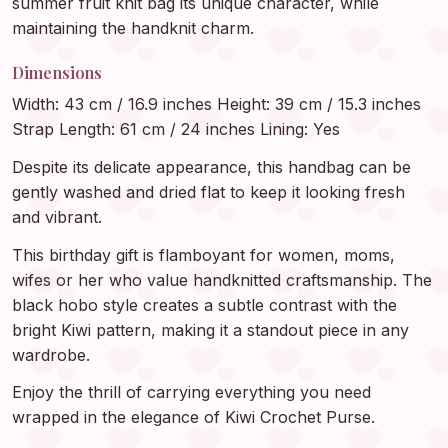
summer fruit knit bag its unique character, while
maintaining the handknit charm.
Dimensions
Width: 43 cm / 16.9 inches Height: 39 cm / 15.3 inches
Strap Length: 61 cm / 24 inches Lining: Yes
Despite its delicate appearance, this handbag can be
gently washed and dried flat to keep it looking fresh
and vibrant.
This birthday gift is flamboyant for women, moms,
wifes or her who value handknitted craftsmanship. The
black hobo style creates a subtle contrast with the
bright Kiwi pattern, making it a standout piece in any
wardrobe.
Enjoy the thrill of carrying everything you need
wrapped in the elegance of Kiwi Crochet Purse.