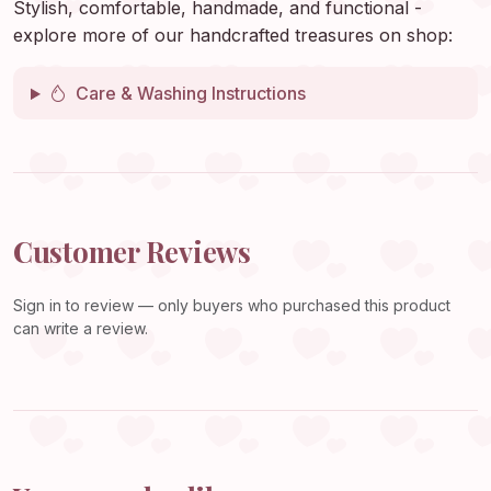
Stylish, comfortable, handmade, and functional -
explore more of our handcrafted treasures on shop:
Care & Washing Instructions
Customer Reviews
Sign in
to review — only buyers who purchased this product
can write a review.