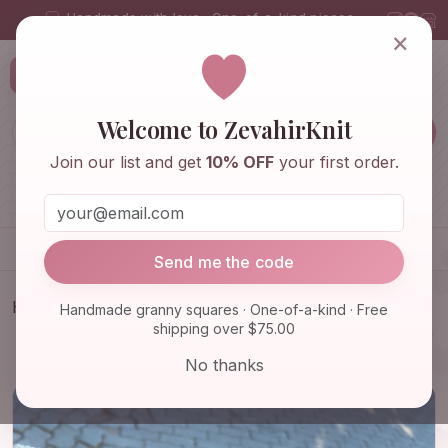
Handmade with love · One-of-a-kind pieces
×
ZevahirKnit
Z
Welcome to ZevahirKnit
Join our list and get
10% OFF
your first order.
Home
Shop
Knitwear & Crochet
Accessories
Send me the code
Home
Shop
Bags & Purses
Handmade granny squares · One-of-a-kind · Free
shipping over $75.00
Knit Kiwi Summer Bag, Crochet Fruit Themed Beach
Bag, Grann…
No thanks