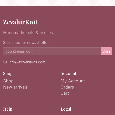
Purse
ZevahirKnit
Handmade knits & textiles
Subscribe for news & offers
Join
info@zevahirknit.com
Shop
Account
Shop
My Account
New arrivals
Orders
Cart
Help
Legal