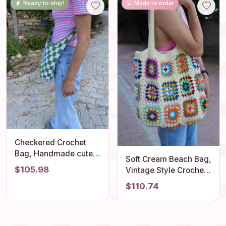
Ready to ship!
Made to order
Granny Square
Outfit Accessory
Shoulder Bag
Checkered Crochet
Bag, Handmade cute
Soft Cream Beach Bag,
y2k bag, Crossbody
$105.98
Vintage Style Crochet
Bag, Cotton Crossbody
Perfect Hobo, Unique
$110.74
Bag, Macrame Crochet
Granny Square
Bag, Checkerboard
Design, Retro Summer
Bag, Beach Bag
Comfortable Tote,
Stylish Bohemian