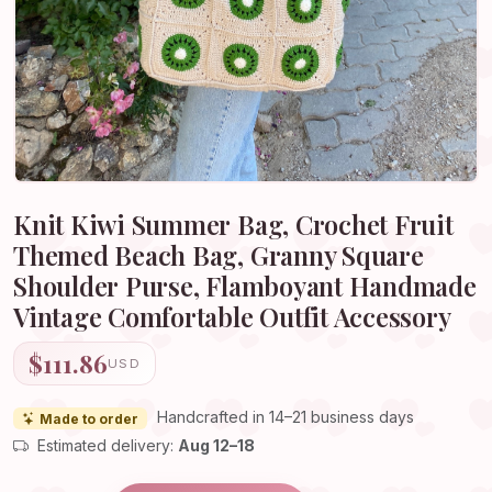
Knit Kiwi Summer Bag, Crochet Fruit
Themed Beach Bag, Granny Square
Shoulder Purse, Flamboyant Handmade
Vintage Comfortable Outfit Accessory
$111.86
USD
Handcrafted in 14–21 business days
Made to order
Estimated delivery:
Aug 12–18