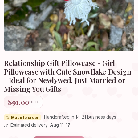
Relationship Gift Pillowcase - Girl
Pillowcase with Cute Snowflake Design
- Ideal for Newlywed, Just Married or
Missing You Gifts
$91.00
USD
Handcrafted in 14–21 business days
Made to order
Estimated delivery:
Aug 11–17