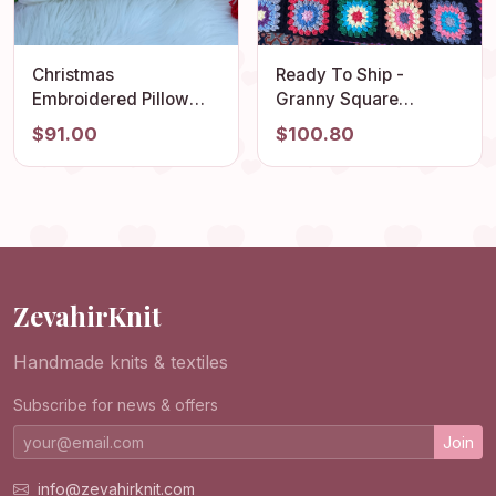
Christmas
Ready To Ship -
Embroidered Pillow
Granny Square
Cover, Santa Claus
Blanket, Crochet
$91.00
$100.80
Embroidered
Couch Blanket, Afghan
Pillowcase, Handmade
Crochet TV Throw
Punch Needle, Fun
Blanket, Cotton Sofa
Home Decor Rug,
Blanket, Boho Sofa
Embroidered Cushion
Cover, Gift
Cover
ZevahirKnit
Handmade knits & textiles
Subscribe for news & offers
Join
info@zevahirknit.com