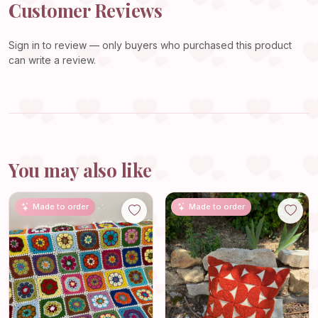
Customer Reviews
Sign in
to review — only buyers who purchased this product
can write a review.
You may also like
Made to order
Made to order