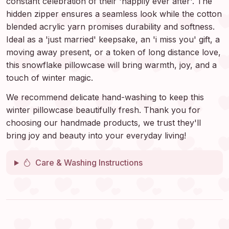
constant celebration of their 'happily ever after'. The
hidden zipper ensures a seamless look while the cotton
blended acrylic yarn promises durability and softness.
Ideal as a 'just married' keepsake, an 'i miss you' gift, a
moving away present, or a token of long distance love,
this snowflake pillowcase will bring warmth, joy, and a
touch of winter magic.
We recommend delicate hand-washing to keep this
winter pillowcase beautifully fresh. Thank you for
choosing our handmade products, we trust they'll
bring joy and beauty into your everyday living!
Care & Washing Instructions