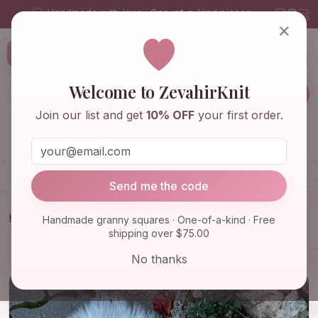
Handmade with love · One-of-a-kind pieces
×
ZevahirKnit
Z
Welcome to ZevahirKnit
Join our list and get
10% OFF
your first order.
Home
Shop
Knitwear & Crochet
Accessories
Send me the code
Home
Shop
Home & Decor
Handmade granny squares · One-of-a-kind · Free
shipping over $75.00
Relationship Gift Pillowcase - Girl Pillowcase with
Cute Sn…
No thanks