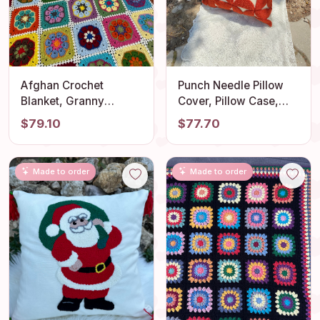
Afghan Crochet
Punch Needle Pillow
Blanket, Granny
Cover, Pillow Case,
Square Couch Blanket,
Decorative
$79.10
$77.70
Crochet Tv Blanket, TV
Embroidered Cushion
Throw Blanket, Cotton
Cover, Pillow Covers,
Sofa Throw Blanket,
Geometric Embroidery
Made to order
Made to order
Knitting Bedspread
Rug, Unique Gift