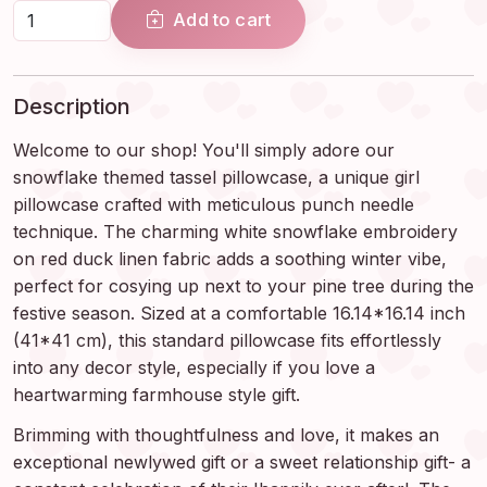
Add to cart
Description
Welcome to our shop! You'll simply adore our
snowflake themed tassel pillowcase, a unique girl
pillowcase crafted with meticulous punch needle
technique. The charming white snowflake embroidery
on red duck linen fabric adds a soothing winter vibe,
perfect for cosying up next to your pine tree during the
festive season. Sized at a comfortable 16.14*16.14 inch
(41*41 cm), this standard pillowcase fits effortlessly
into any decor style, especially if you love a
heartwarming farmhouse style gift.
Brimming with thoughtfulness and love, it makes an
exceptional newlywed gift or a sweet relationship gift- a