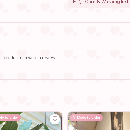
Care & Washing Inst
 product can write a review.
de to order
Made to order