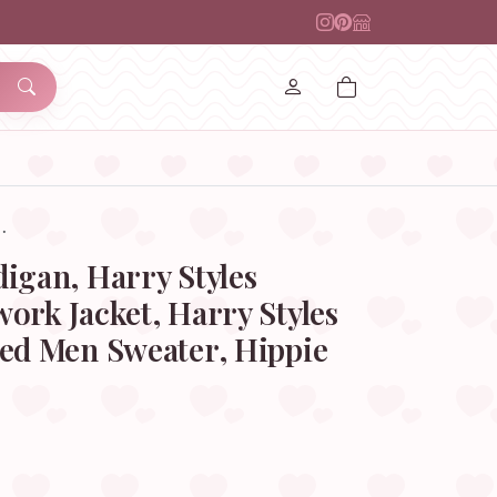
…
igan, Harry Styles
ork Jacket, Harry Styles
zed Men Sweater, Hippie