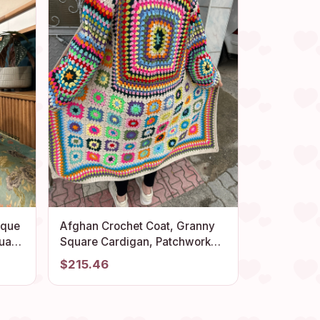
ique
Afghan Crochet Coat, Granny
uare
Square Cardigan, Patchwork
k,
Sweater, Granny Square
$215.46
Sweater, Cotton Long Coat,
Unisex Cardigan, Hippie
Sweater