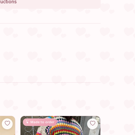
ructions
Made to order