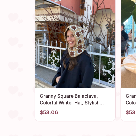
Granny Square Balaclava,
Gran
Colorful Winter Hat, Stylish
Colo
Balaclava, Crochet Hoodie,
Bala
$53.06
$53
Balaclava Fashion, Granny
Bala
Square Hoodie, Granny Square
Bala
Hat