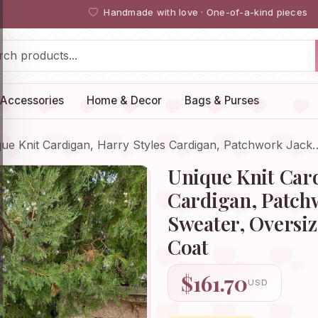
Handmade with love · One-of-a-kind pieces
Accessories
Home & Decor
Bags & Purses
ue Knit Cardigan, Harry Styles Cardigan, Patchwork Jack
Unique Knit Card
Cardigan, Patchw
Sweater, Oversi
Coat
$161.70
USD