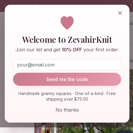
info@zevahirknit.com
×
ZevahirKnit
Z
Welcome to ZevahirKnit
Home
Shop
Knitwear & Crochet
Join our list and get
10% OFF
your first order.
Home
Shop
Knitwear & Crochet
Uniq
Send me the code
Handmade granny squares · One-of-a-kind · Free
shipping over $75.00
No thanks