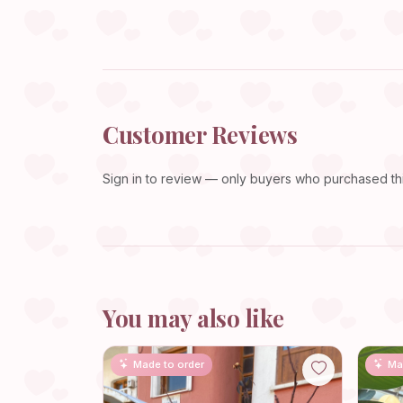
Customer Reviews
Sign in
to review — only buyers who purchased this
You may also like
Made to order
Ma