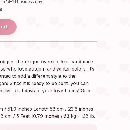
 in 14–21 business days
18
cart
rdigan, the unique oversize knit handmade
ose who love autumn and winter colors. It’s
nted to add a different style to the
! Since it is ready to be sent, you can
parties, birthdays to your loved ones! Or a
m / 51.9 inches Length 58 cm / 23.6 inches
8 cm / 5 Feet 10.79 Inches / 63 kg - 138 lb.