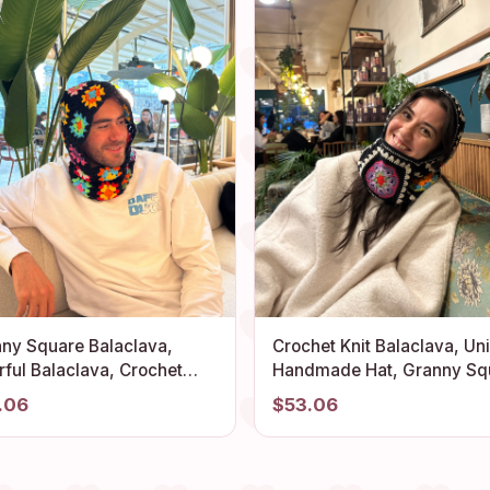
ny Square Balaclava,
Crochet Knit Balaclava, Un
rful Balaclava, Crochet
Handmade Hat, Granny Sq
clava, Crochet Hoodie,
Balaclava, Knitted Ski Mas
.06
$53.06
clava Fashion, Unisex
Granny Square Hoodie,
clava, Headwear Balaclava
Oversize Balaclava