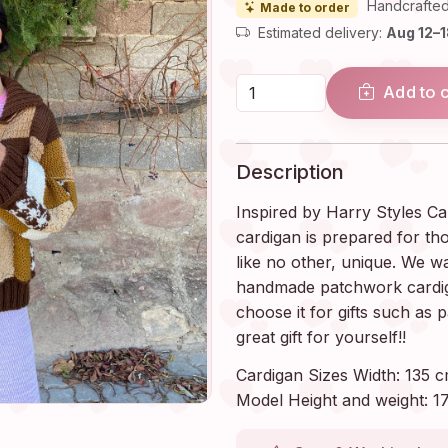
Handcrafted
Made to order
Estimated delivery:
Aug 12–
Add to 
Description
Inspired by Harry Styles Ca
cardigan is prepared for th
like no other, unique. We wa
handmade patchwork cardigan
choose it for gifts such as 
great gift for yourself!!
Cardigan Sizes Width: 135 c
Model Height and weight: 17