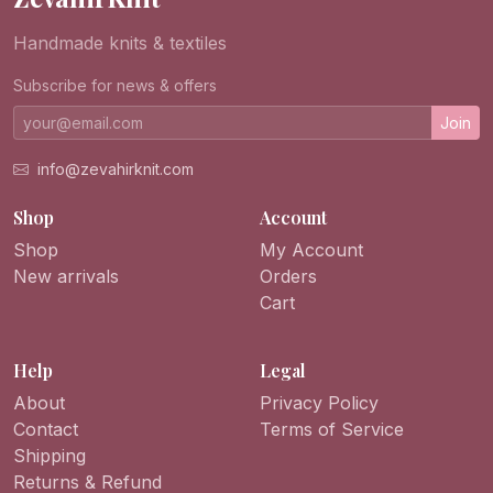
Handmade knits & textiles
Subscribe for news & offers
Join
info@zevahirknit.com
Shop
Account
Shop
My Account
New arrivals
Orders
Cart
Help
Legal
About
Privacy Policy
Contact
Terms of Service
Shipping
Returns & Refund