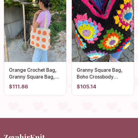
Orange Crochet Bag,
Granny Square Bag,
Granny Square Bag,
Boho Crossbody
Fruit Themed Shoulder
Crochet Tote, Colorful
$111.86
$105.14
Tote, Perfect
Afghan Handmade
Lightweight Cotton
Bohemian Summer
Summer Accessory,
Beach Accessory
Vintage Stylish
Purse, Flamboyant
Shoulder Bag
Vibrant Style Bag
ZevahirKnit