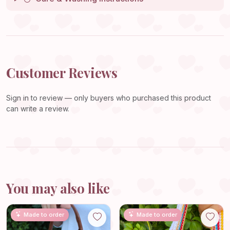
Customer Reviews
Sign in
to review — only buyers who purchased this product
can write a review.
You may also like
Made to order
Made to order