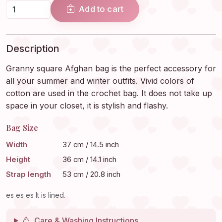
Add to cart
Description
Granny square Afghan bag is the perfect accessory for
all your summer and winter outfits. Vivid colors of
cotton are used in the crochet bag. It does not take up
space in your closet, it is stylish and flashy.
Bag Size
Width
37 cm / 14.5 inch
Height
36 cm / 14.1 inch
Strap length
53 cm / 20.8 inch
es es es It is lined.
Care & Washing Instructions