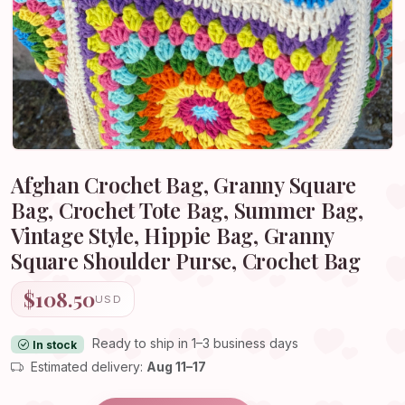
Afghan Crochet Bag, Granny Square
Bag, Crochet Tote Bag, Summer Bag,
Vintage Style, Hippie Bag, Granny
Square Shoulder Purse, Crochet Bag
$108.50
USD
Ready to ship in 1–3 business days
In stock
Estimated delivery:
Aug 11–17