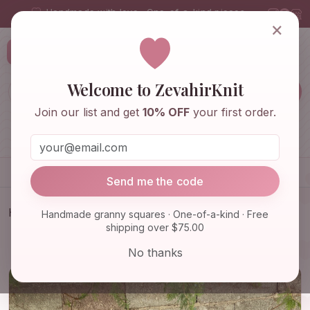
Handmade with love · One-of-a-kind pieces
×
ZevahirKnit
Z
Welcome to ZevahirKnit
Join our list and get
10% OFF
your first order.
Home
Shop
Knitwear & Crochet
Accessories
Send me the code
Home
Shop
Bags & Purses
Handmade granny squares · One-of-a-kind · Free
shipping over $75.00
Afghan Crochet Bag, Granny Square Bag, Crochet
Tote Bag, Su…
No thanks