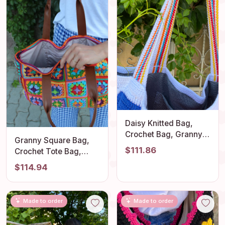
Daisy Knitted Bag,
Crochet Bag, Granny
Granny Square Bag,
Square Bag, Afghan
$111.86
Crochet Tote Bag,
Bag, Crochet Tote
Afghan Bag, Crochet
$114.94
Bag, Summer Bag,
HandBag, Hobo Bag,
Granny Square Purse,
Hippie Bag, Tote Bag,
Crochet Shoulder
Shoulder Bag, Granny
Purse
Made to order
Made to order
Square Purse, Gift