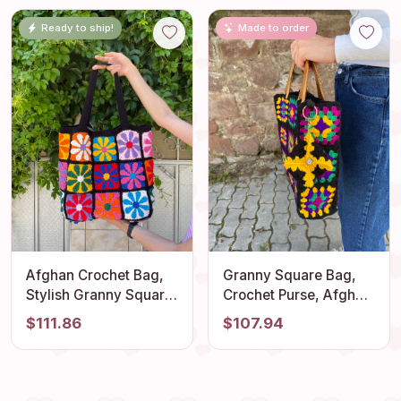
Granny Square Purse,
Light and Comfortable
Ready to ship!
Made to order
Boho Chic Bag, Gift
Outfit Accessory
Afghan Crochet Bag,
Granny Square Bag,
Stylish Granny Square
Crochet Purse, Afghan
Tote, Vintage Boho
Top Handle Bag,
$111.86
$107.94
Shoulder Bag, Stylish
Crochet Tote Bag,
Summer Bag,
Vintage Style, Boho
Flamboyant Hippie
Purse, Retro Bag,
Style, Retro Style
Hippie Bag, Gift for Her