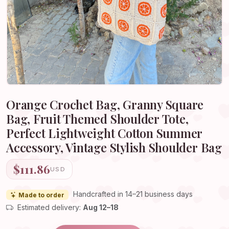
Orange Crochet Bag, Granny Square
Bag, Fruit Themed Shoulder Tote,
Perfect Lightweight Cotton Summer
Accessory, Vintage Stylish Shoulder Bag
$111.86
USD
Handcrafted in 14–21 business days
Made to order
Estimated delivery:
Aug 12–18