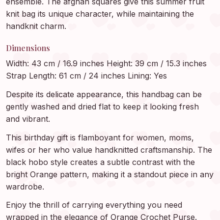
ensemble. The afghan squares give this summer fruit
knit bag its unique character, while maintaining the
handknit charm.
Dimensions
Width: 43 cm / 16.9 inches Height: 39 cm / 15.3 inches
Strap Length: 61 cm / 24 inches Lining: Yes
Despite its delicate appearance, this handbag can be
gently washed and dried flat to keep it looking fresh
and vibrant.
This birthday gift is flamboyant for women, moms,
wifes or her who value handknitted craftsmanship. The
black hobo style creates a subtle contrast with the
bright Orange pattern, making it a standout piece in any
wardrobe.
Enjoy the thrill of carrying everything you need
wrapped in the elegance of Orange Crochet Purse.