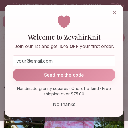
Handmade with love · One-of-a-kind pieces
×
ZevahirKnit
Z
Welcome to ZevahirKnit
Join our list and get
10% OFF
your first order.
Home
Shop
Knitwear & Crochet
Accessories
Send me the code
Home
Shop
Bags & Purses
Handmade granny squares · One-of-a-kind · Free
shipping over $75.00
Orange Crochet Bag, Granny Square Bag, Fruit
Themed Shoulde…
No thanks