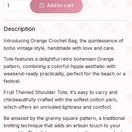
Add to cart
Description
Introducing Orange Crochet Bag, the quintessence of
boho vintage style, handmade with love and care.
Tote features a delightful retro bohemian Orange
pattern, combining a colorful hippie aesthetic with
weekend-ready practicality, perfect for the beach or a
festival.
Fruit Themed Shoulder Tote, it's easy to carry and
chicbeautifully crafted with the softest cotton yarn,
which offers an unrivaled lightness and comfort.
Be amazed by the granny square pattern, a traditional
knitting technique that adds an artisan touch to your