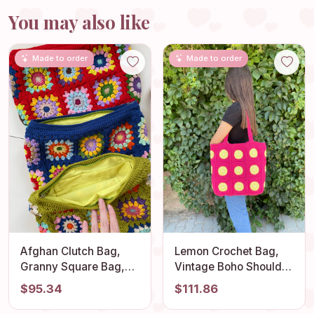
You may also like
Made to order
Made to order
Afghan Clutch Bag,
Lemon Crochet Bag,
Granny Square Bag,
Vintage Boho Shoulder
Red Knit Purse, Denim
Bag, Stylish Granny
$95.34
$111.86
Vintage Handbag,
Square Design, Fruit
Cotton Cosmetic Bag,
Themed Summer Tote,