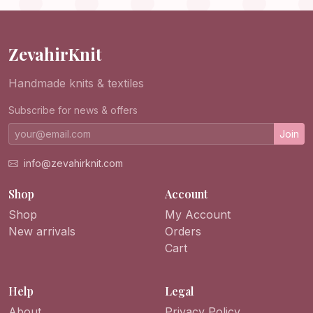
Handmade
ZevahirKnit
Handmade knits & textiles
Subscribe for news & offers
Join
info@zevahirknit.com
Shop
Account
Shop
My Account
New arrivals
Orders
Cart
Help
Legal
About
Privacy Policy