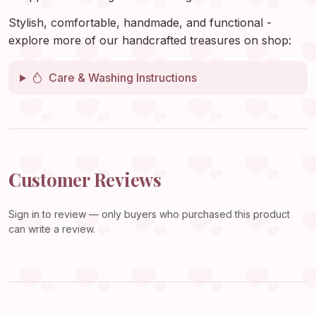
Stylish, comfortable, handmade, and functional -
explore more of our handcrafted treasures on shop:
Care & Washing Instructions
Customer Reviews
Sign in
to review — only buyers who purchased this product
can write a review.