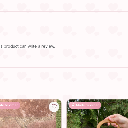
 product can write a review.
de to order
Made to order