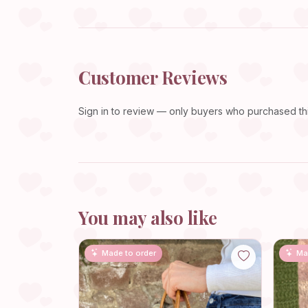
Customer Reviews
Sign in
to review — only buyers who purchased this
You may also like
Made to order
Ma