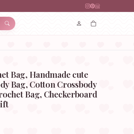
et Bag, Handmade cute
ody Bag, Cotton Crossbody
ochet Bag, Checkerboard
ift