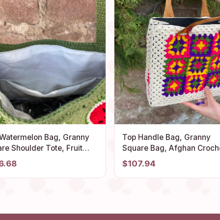
 Watermelon Bag, Granny
Top Handle Bag, Granny
re Shoulder Tote, Fruit
Square Bag, Afghan Crochet
ed Crochet Beach Bag,
Purse, Crochet Tote Bag,
6.68
$107.94
mboyant Unique Summer
Vintage Style, Boho Purse,
e, Vintage Delightful Stylish
Retro Bag, Hippie Bag, Gift 
Her