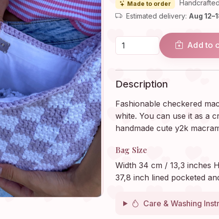
Handcrafted
Made to order
Estimated delivery:
Aug 12–
Add to 
Description
Fashionable checkered macra
white. You can use it as a 
handmade cute y2k macrame
Bag Size
Width 34 cm / 13,3 inches H
37,8 inch lined pocketed an
Care & Washing Inst