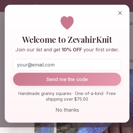
info@zevahirknit.com
×
ZevahirKnit
Z
Welcome to ZevahirKnit
Home
Shop
Knitwear & Crochet
Join our list and get
10% OFF
your first order.
Home
Shop
Bags & Purses
Checkere
Send me the code
Handmade granny squares · One-of-a-kind · Free
shipping over $75.00
No thanks