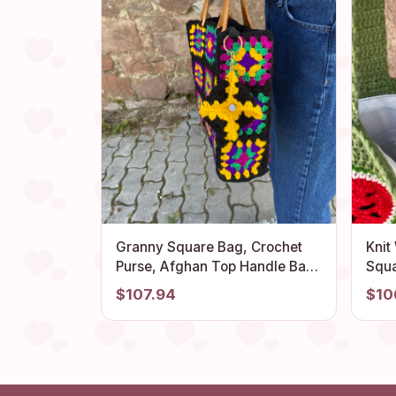
Granny Square Bag, Crochet
Knit
Purse, Afghan Top Handle Bag,
Squa
Crochet Tote Bag, Vintage
Them
$107.94
$10
Style, Boho Purse, Retro Bag,
Fla
Hippie Bag, Gift for Her
Styl