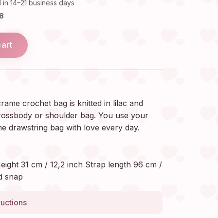
 in 14–21 business days
18
cart
me crochet bag is knitted in lilac and
crossbody or shoulder bag. You use your
 drawstring bag with love every day.
eight 31 cm / 12,2 inch Strap length 96 cm /
d snap
ructions