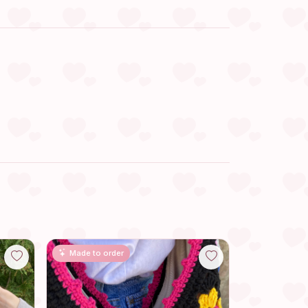
Made to order