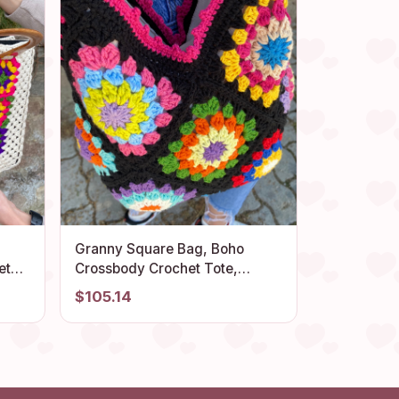
Granny Square Bag, Boho
Crossbody Crochet Tote,
Colorful Afghan Handmade
$105.14
Bohemian Summer Beach
for
Accessory Purse, Flamboyant
Vibrant Style Bag