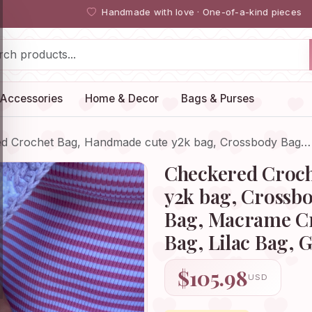
Handmade with love · One-of-a-kind pieces
Accessories
Home & Decor
Bags & Purses
d Crochet Bag, Handmade cute y2k bag, Crossbody Bag…
Checkered Croch
y2k bag, Crossb
Bag, Macrame Cr
Bag, Lilac Bag, G
$105.98
USD