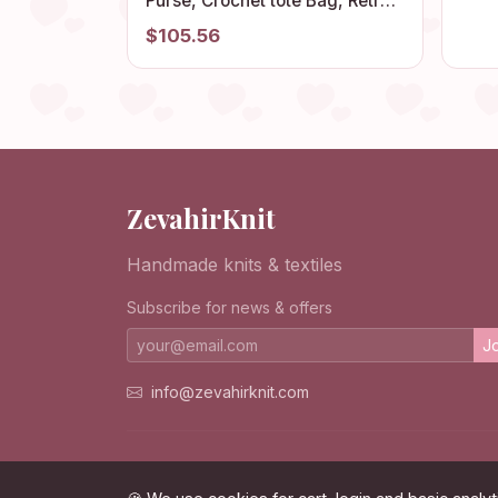
Fla
Purse, Crochet tote Bag, Retro
Comf
Style, Birthday Gift, Vintage
$105.56
Style, Gift for Her
ZevahirKnit
Handmade knits & textiles
Subscribe for news & offers
Jo
info@zevahirknit.com
© 2026 ZevahirKnit. All rights reserved.