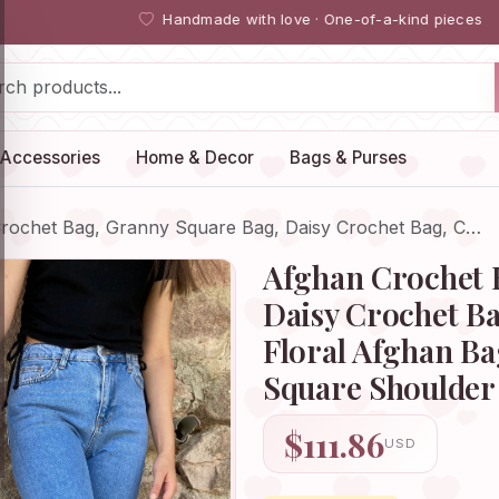
Handmade with love · One-of-a-kind pieces
Accessories
Home & Decor
Bags & Purses
rochet Bag, Granny Square Bag, Daisy Crochet Bag, C…
Afghan Crochet 
Daisy Crochet Ba
Floral Afghan B
Square Shoulder 
$111.86
USD