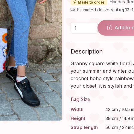
Handcrafted
Made to order
Estimated delivery:
Aug 12–
Add to 
Description
Granny square white floral 
your summer and winter outf
crochet boho style rainbow 
your closet, it is stylish and 
Bag Size
Width
42 cm / 16.5 i
Height
38 cm / 14.9 i
Strap length
56 cm / 22 in