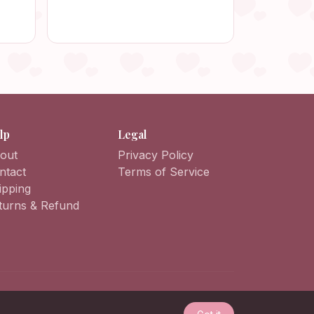
Beach
Crochet Bag, Smartphone
Crossbody Bag, Mobile Phone
Case
lp
Legal
out
Privacy Policy
ntact
Terms of Service
ipping
turns & Refund