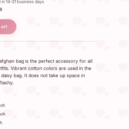
 in 14–21 business days
18
cart
afghan bag is the perfect accessory for all
its. Vibrant cotton colors are used in the
daisy bag. It does not take up space in
flashy.
nch
nch
ch