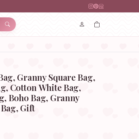
Bag, Granny Square Bag,
g, Cotton White Bag,
ag, Boho Bag, Granny
Bag, Gift