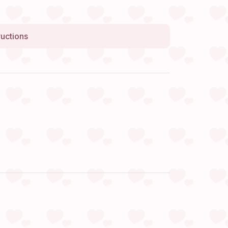
ructions