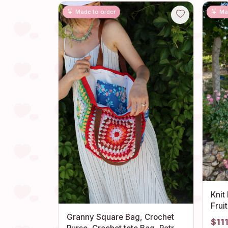
Made to order
Ma
Knit
Frui
Gran
Granny Square Bag, Crochet
$11