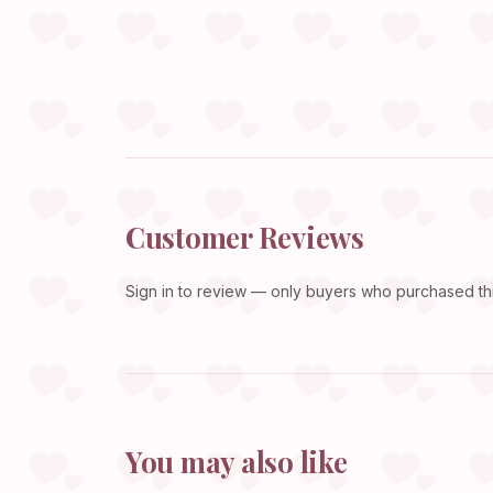
Customer Reviews
Sign in
to review — only buyers who purchased this
You may also like