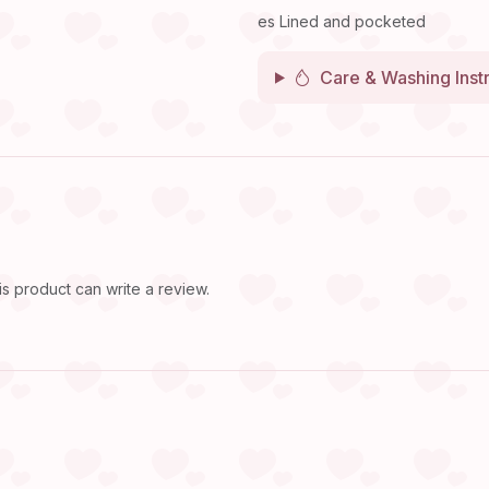
es Lined and pocketed
Care & Washing Inst
 product can write a review.