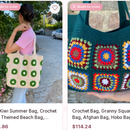
de to order
Made to order
 Kiwi Summer Bag, Crochet
Crochet Bag, Granny Squa
t Themed Beach Bag,
Bag, Afghan Bag, Hobo Ba
ny Square Shoulder Purse,
Hippie Bag, Crochet tote B
1.86
$114.24