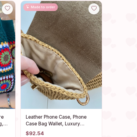
Made to order
re
Leather Phone Case, Phone
g,
Case Bag Wallet, Luxury
ag,
Crossbody Bag in Leather,
$92.54