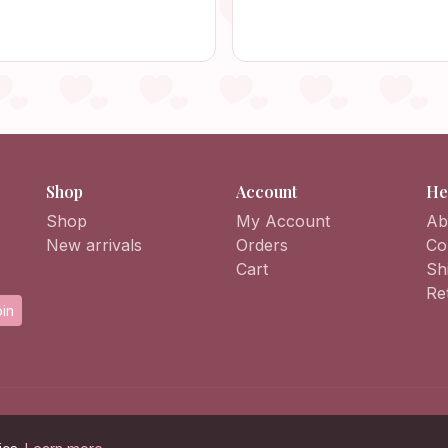
mboyant Handmade Vintage
Retro Bag, Vintage Style, 
ortable Outfit Accessory
Bag, Crochet Purse
Shop
Account
He
Shop
My Account
Ab
New arrivals
Orders
Co
Cart
Sh
Re
in