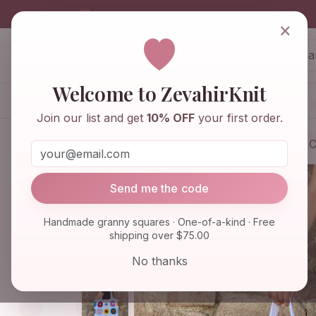
info@zevahirknit.com
×
ZevahirKnit
Z
Welcome to ZevahirKnit
Home
Shop
Knitwear & Crochet
Join our list and get
10% OFF
your first order.
Home
Shop
Bags & Purses
Afghan C
Send me the code
Handmade granny squares · One-of-a-kind · Free
shipping over $75.00
No thanks