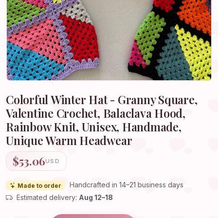
Colorful Winter Hat - Granny Square,
Valentine Crochet, Balaclava Hood,
Rainbow Knit, Unisex, Handmade,
Unique Warm Headwear
$53.06
USD
Handcrafted in 14–21 business days
Made to order
Estimated delivery:
Aug 12–18