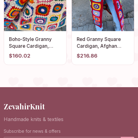
Boho-Style Granny
Red Granny Square
Square Cardigan,
Cardigan, Afghan
Vintage Afghan Hippie
Crochet Sweater,
$160.02
$216.86
Coat, Hand Knit
Hippie Cardigan, Boho
Sweater for Women,
Style Cardigan,
Summer Beach
Afghan Woman Coat,
Cardigan for Festivals
Patchwork Cardigan,
Gift Jacket
ZevahirKnit
Handmade knits & textiles
Subscribe for news & offers