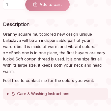
Add to cart
Description
Granny square multicolored new design unique
balaclava will be an indispensable part of your
wardrobe. It is made of warm and vibrant colors.
***Each one is in one piece, the first buyers are very
lucky! Soft cotton thread is used. It is one size fits all.
With its large size, it keeps both your neck and head
warm.
Feel free to contact me for the colors you want.
Care & Washing Instructions