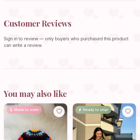
Customer Reviews
Sign in
to review — only buyers who purchased this product
can write a review.
You may also like
Made to order
Ready to ship!