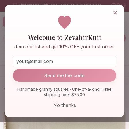
Handmade with love · One-of-a-kind pieces
×
ZevahirKnit
Z
Welcome to ZevahirKnit
Join our list and get
10% OFF
your first order.
Home
Shop
Knitwear & Crochet
Accessories
Send me the code
Home
Shop
Knitwear & Crochet
Handmade granny squares · One-of-a-kind · Free
shipping over $75.00
Colorful Winter Hat - Granny Square, Valentine
Crochet, Bal…
No thanks