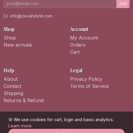
Join
info@zevahirknit.com
Shop
Account
Shop
My Account
New arrivals
Orders
Cart
Help
Legal
About
Privacy Policy
Contact
Terms of Service
Shipping
Returns & Refund
🍪 We use cookies for cart, login and basic analytics.
Learn more
.
© 2026 ZevahirKnit. All rights reserved.