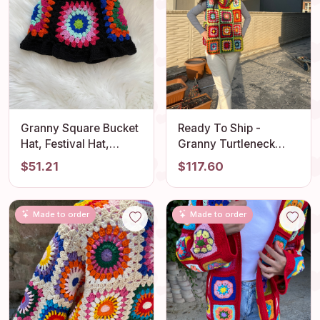
Granny Square Bucket
Ready To Ship -
Hat, Festival Hat,
Granny Turtleneck
Colorful Crochet Sun
Sweater, Crochet
$51.21
$117.60
Hat, Crochet Bucket
Sleeveless Vest,
Hat, Beach Hat, Knit
Granny Square
Bucket Hat, Bucket Hat
NeckWarmer,
Made to order
Made to order
Women, Gift her
Handmade Pullover,
Granny Square Top,