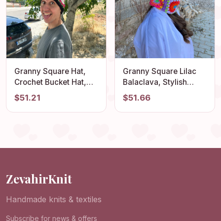
Granny Square Hat,
Granny Square Lilac
Crochet Bucket Hat,
Balaclava, Stylish
Colorful Sun Hat,
Balaclava, Crochet
$51.21
$51.66
Unisex Cotton Hat,
Hoodie, Balaclava
Multicolor hat, Vintage
Fashion, Granny
Hat, Boho Sun Hat,
Square Hoodie,
Festival Hat
Granny Square Hat,
Gift for Her
ZevahirKnit
Handmade knits & textiles
Subscribe for news & offers