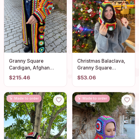
Granny Square
Christmas Balaclava,
Cardigan, Afghan
Granny Square
Crochet, Long Granny
Balaclava, Crochet
$215.46
$53.06
Square Coat, Granny
Hoodie, Unisex
Square Coat, Crochet
Balaclava, Men's
Cardigan, Boho
Christmas Balaclava,
Made to order
Made to order
Jacket, Granny Square
Knitted Balaclava,
Sweater
Snow Headdress