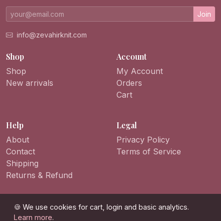
Join
info@zevahirknit.com
Shop
Account
Shop
My Account
New arrivals
Orders
Cart
Help
Legal
About
Privacy Policy
Contact
Terms of Service
Shipping
Returns & Refund
🍪 We use cookies for cart, login and basic analytics.
Learn more
.
© 2026 ZevahirKnit. All rights reserved.