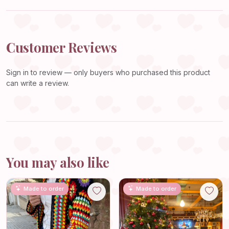
Customer Reviews
Sign in
to review — only buyers who purchased this product
can write a review.
You may also like
Made to order
Made to order