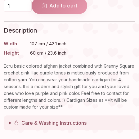
Add to cart
Description
Width
107 cm / 42.1 inch
Height
60 cm / 23.6 inch
Ecru basic colored afghan jacket combined with Granny Square
crochet pink lilac purple tones is meticulously produced from
cotton yarn. You can wear your handmade cardigan for 4
seasons. It is a modern and stylish gift for you and your loved
ones who love purple and pink color. Feel free to contact for
different lengths and colors. :) Cardigan Sizes es **It will be
custom made for your size**
Care & Washing Instructions