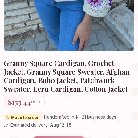
Granny Square Cardigan, Crochet
Jacket, Granny Square Sweater, Afghan
Cardigan, Boho Jacket, Patchwork
Sweater, Ecru Cardigan, Cotton Jacket
$153.44
USD
Handcrafted in 14–21 business days
Made to order
Estimated delivery:
Aug 12–18