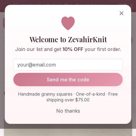
Handmade with love · One-of-a-kind pieces
×
ZevahirKnit
Z
Welcome to ZevahirKnit
Join our list and get
10% OFF
your first order.
Home
Shop
Knitwear & Crochet
Accessories
Send me the code
Home
Shop
Knitwear & Crochet
Handmade granny squares · One-of-a-kind · Free
shipping over $75.00
Granny Square Cardigan, Crochet Jacket, Granny
Square Sweat…
No thanks