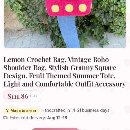
Lemon Crochet Bag, Vintage Boho
Shoulder Bag, Stylish Granny Square
Design, Fruit Themed Summer Tote,
Light and Comfortable Outfit Accessory
$111.86
USD
Handcrafted in 14–21 business days
Made to order
Estimated delivery:
Aug 12–18