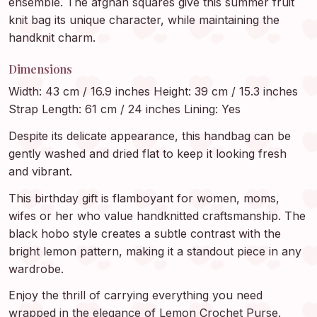
ensemble. The afghan squares give this summer fruit
knit bag its unique character, while maintaining the
handknit charm.
Dimensions
Width: 43 cm / 16.9 inches Height: 39 cm / 15.3 inches
Strap Length: 61 cm / 24 inches Lining: Yes
Despite its delicate appearance, this handbag can be
gently washed and dried flat to keep it looking fresh
and vibrant.
This birthday gift is flamboyant for women, moms,
wifes or her who value handknitted craftsmanship. The
black hobo style creates a subtle contrast with the
bright lemon pattern, making it a standout piece in any
wardrobe.
Enjoy the thrill of carrying everything you need
wrapped in the elegance of Lemon Crochet Purse.