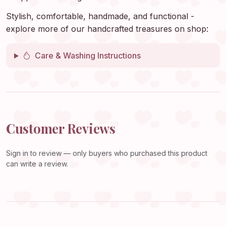
Stylish, comfortable, handmade, and functional -
explore more of our handcrafted treasures on shop:
Care & Washing Instructions
Customer Reviews
Sign in
to review — only buyers who purchased this product
can write a review.