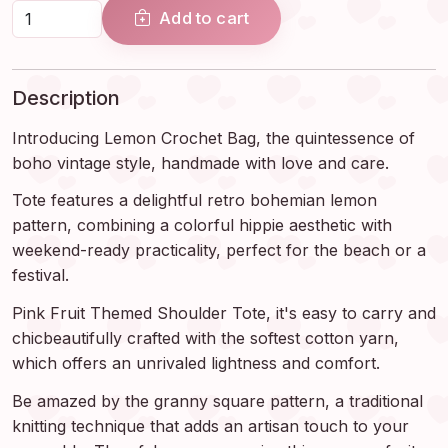
Add to cart
Description
Introducing Lemon Crochet Bag, the quintessence of
boho vintage style, handmade with love and care.
Tote features a delightful retro bohemian lemon
pattern, combining a colorful hippie aesthetic with
weekend-ready practicality, perfect for the beach or a
festival.
Pink Fruit Themed Shoulder Tote, it's easy to carry and
chicbeautifully crafted with the softest cotton yarn,
which offers an unrivaled lightness and comfort.
Be amazed by the granny square pattern, a traditional
knitting technique that adds an artisan touch to your