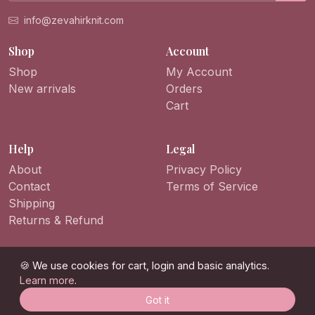
info@zevahirknit.com
Shop
Account
Shop
My Account
New arrivals
Orders
Cart
Help
Legal
About
Privacy Policy
Contact
Terms of Service
Shipping
Returns & Refund
🍪 We use cookies for cart, login and basic analytics.
Learn more
.
© 2026 ZevahirKnit. All rights reserved.
Got it