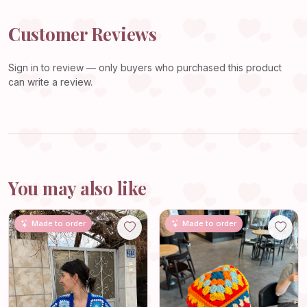
Customer Reviews
Sign in
to review — only buyers who purchased this product
can write a review.
You may also like
Made to order
Made to order