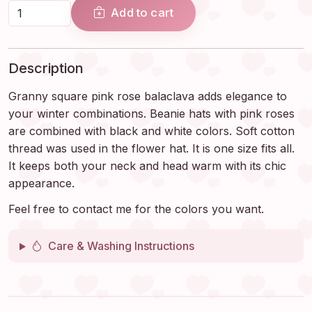
Add to cart
Description
Granny square pink rose balaclava adds elegance to
your winter combinations. Beanie hats with pink roses
are combined with black and white colors. Soft cotton
thread was used in the flower hat. It is one size fits all.
It keeps both your neck and head warm with its chic
appearance.
Feel free to contact me for the colors you want.
Care & Washing Instructions