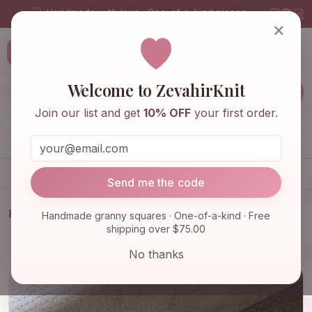
Handmade with love · One-of-a-kind pieces
×
ZevahirKnit
Z
Welcome to ZevahirKnit
Join our list and get
10% OFF
your first order.
Home
Shop
Knitwear & Crochet
Accessories
Send me the code
Home
Shop
Knitwear & Crochet
Handmade granny squares · One-of-a-kind · Free
shipping over $75.00
Granny Square Pink Rose Balaclava, Black and
White Floral B…
No thanks