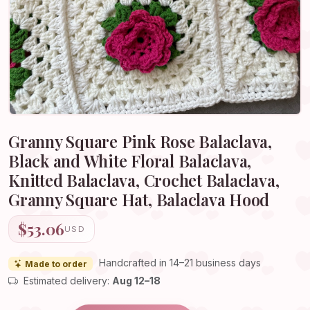
Granny Square Pink Rose Balaclava,
Black and White Floral Balaclava,
Knitted Balaclava, Crochet Balaclava,
Granny Square Hat, Balaclava Hood
$53.06
USD
Handcrafted in 14–21 business days
Made to order
Estimated delivery:
Aug 12–18