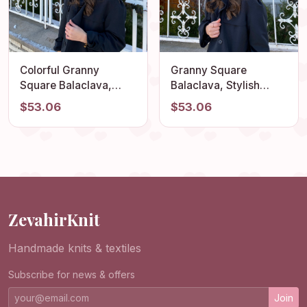
Colorful Granny
Granny Square
Square Balaclava,
Balaclava, Stylish
Winter Full Face Mask,
Balaclava, Crochet
$53.06
$53.06
Crochet Hoodie, Ski
Hoodie, Balaclava
Mask, Granny Square
Fashion, Granny
Hoodie, Granny
Square Hoodie,
Square Hat, Unisex
Granny Square Hat,
Balaclava
Unisex Balaclava
ZevahirKnit
Handmade knits & textiles
Subscribe for news & offers
Join