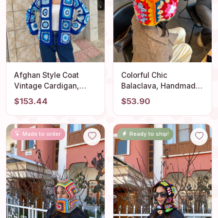
Afghan Style Coat
Colorful Chic
Vintage Cardigan,
Balaclava, Handmade
Women's Hand Knit
Bonnet, Crochet Beret,
$153.44
$53.90
Hippie Cardigan,
Warm Winter Bonnet,
Granny Square
Granny Square Hat,
Bohemian Crop
Knitted Wool
Made to order
Ready to ship!
Sweater, Summer
Balaclava, Vintage
Beach Jacket
Beret