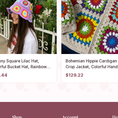
ny Square Lilac Hat,
Bohemian Hippie Cardigan
rful Bucket Hat, Rainbow
Crop Jacket, Colorful Hand
het Hat, Crochet Hat,
Afghan Style Coat, Summe
.44
$129.22
ival Hat, Bucket Hat,
Cardigan for Beach, Knitte
het Sun Hat, Summer Sun
Sweater, Boho Crochet Clo
Shop
Account
He