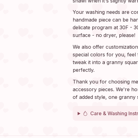
shawl when it's slightly war
Your washing needs are con
handmade piece can be han
delicate program at 30F - 3
surface - no dryer, please!
We also offer customization.
special colors for you, fee
tweak it into a granny squar
perfectly.
Thank you for choosing me
accessory pieces. We're ho
of added style, one granny 
Care & Washing Inst