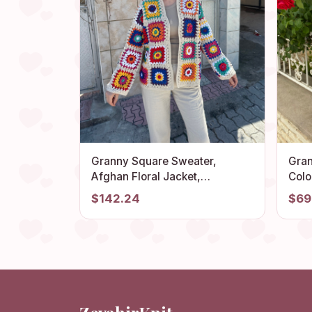
Granny Square Sweater,
Gran
Afghan Floral Jacket,
Colo
Patchwork Cardigan, Boho
Croc
$142.24
$69
Cardigan, Granny Square
Fest
Cardigan, Knit Cotton Sweater,
Croc
Hippie Jacket
Hat