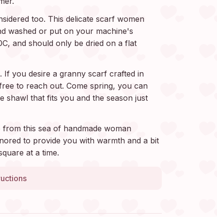
mer.
sidered too. This delicate scarf women
d washed or put on your machine's
0C, and should only be dried on a flat
 If you desire a granny scarf crafted in
l free to reach out. Come spring, you can
e shawl that fits you and the season just
 from this sea of handmade woman
nored to provide you with warmth and a bit
square at a time.
ructions