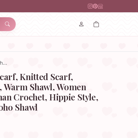
Sh…
arf, Knitted Scarf,
, Warm Shawl, Women
han Crochet, Hippie Style,
Boho Shawl