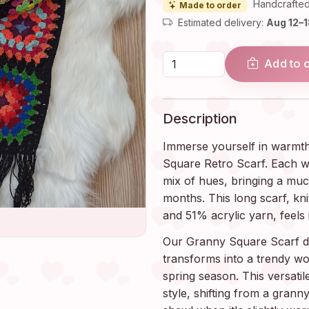
Handcrafted
Made to order
Estimated delivery:
Aug 12–
Add to 
Description
Immerse yourself in warmth
Square Retro Scarf. Each w
mix of hues, bringing a mu
months. This long scarf, kni
and 51% acrylic yarn, feels 
Our Granny Square Scarf doe
transforms into a trendy w
spring season. This versati
style, shifting from a granny