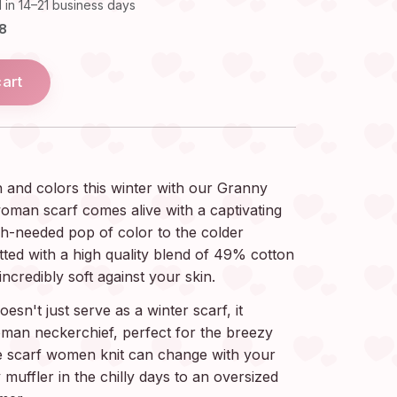
 in 14–21 business days
18
cart
 and colors this winter with our Granny
oman scarf comes alive with a captivating
ch-needed pop of color to the colder
tted with a high quality blend of 49% cotton
incredibly soft against your skin.
sn't just serve as a winter scarf, it
oman neckerchief, perfect for the breezy
le scarf women knit can change with your
 muffler in the chilly days to an oversized