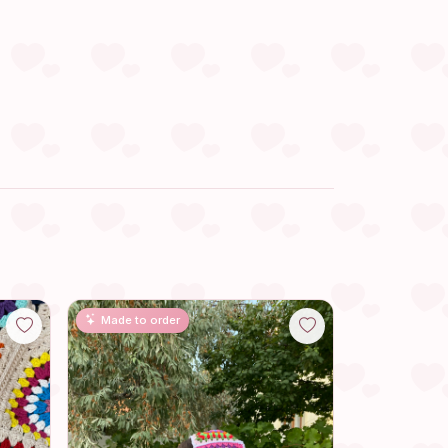
Made to order