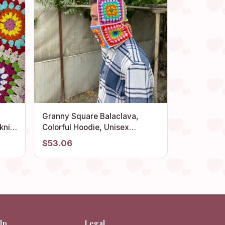
Granny Square Balaclava,
knit
Colorful Hoodie, Unisex
r
Balaclava, Winter Full Face
$53.06
d
Mask, Crochet Hoodie, Ski
thing
Mask, Granny Square Hat, Gift
for Her
lp
Legal