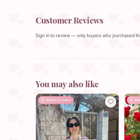
Customer Reviews
Sign in
to review — only buyers who purchased this
You may also like
Made to order
Ma