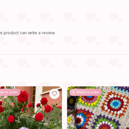
 product can write a review.
de to order
Made to order