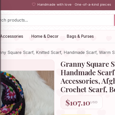
Handmade with love · One-of-a-kind pieces
Accessories
Home & Decor
Bags & Purses
nny Square Scarf, Knitted Scarf, Handmade Scarf, Warm 
Granny Square Sc
Handmade Scarf
Accessories, Afg
Crochet Scarf, 
$107.10
USD