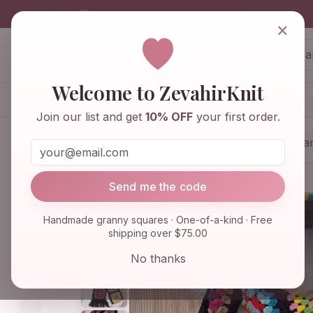
info@zevahirknit.com
×
ZevahirKnit
Z
Welcome to ZevahirKnit
Home
Shop
Knitwear & Crochet
Join our list and get
10% OFF
your first order.
Home
Shop
Knitwear & Crochet
Gra
Send me the code
Handmade granny squares · One-of-a-kind · Free
shipping over $75.00
No thanks