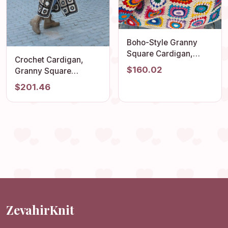
Boho-Style Granny
Square Cardigan,
Crochet Cardigan,
Vintage Afghan Hippie
$160.02
Granny Square
Coat, Hand Knit
Cardigan, Afghan
$201.46
Sweater for Women,
Crochet, Long Granny
Summer Beach
Square Coat, Granny
Cardigan for Festivals
Square Coat, Boho
Jacket, Granny Square
Sweater
ZevahirKnit