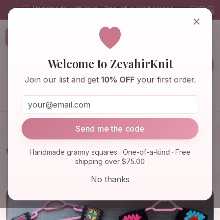
Handmade with love · One-of-a-kind pieces
×
ZevahirKnit
Z
Welcome to ZevahirKnit
Join our list and get
10% OFF
your first order.
Home
Shop
Knitwear & Crochet
Accessories
Send me the code
Home
Shop
Knitwear & Crochet
Handmade granny squares · One-of-a-kind · Free
shipping over $75.00
Granny Square Sweater, Granny Square Vest,
Granny Square Ca…
No thanks