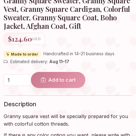
Granny Square Sweater, Granny Square
Vest, Granny Square Cardigan, Colorful
Sweater, Granny Square Coat, Boho
Jacket, Afghan Coat, Gift
$124.60
USD
Handcrafted in 14–21 business days
Made to order
Estimated delivery:
Aug 11–17
Add to cart
Description
Granny square vest will be specially prepared for you
with colorful cotton threads.
If there is any color option you want, please write with