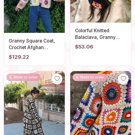
Colorful Knitted
Balaclava, Granny
Granny Square Coat,
Square Balaclava,
$53.06
Crochet Afghan
Oversize Balaclava,
Cardigan, Granny
$129.22
Unisex Balaclava,
Square Jacket, Afghan
Crochet Balaclava Hat,
Coat, Boho Cardigan,
Christmas Balaclava
Cropped Jacket,
Made to order
Made to order
Patchwork Cardigan