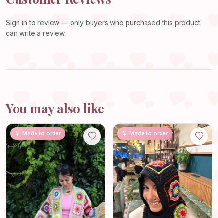
Sign in
to review — only buyers who purchased this product
can write a review.
You may also like
Made to order
Made to order