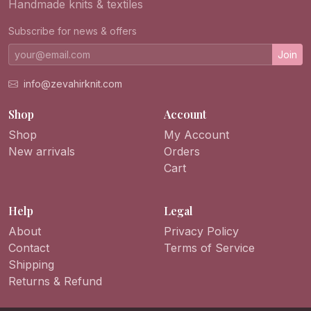
Handmade knits & textiles
Subscribe for news & offers
Join
info@zevahirknit.com
Shop
Account
Shop
My Account
New arrivals
Orders
Cart
Help
Legal
About
Privacy Policy
Contact
Terms of Service
Shipping
Returns & Refund