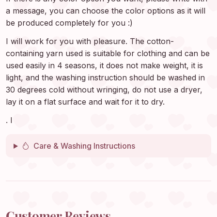
a message, you can choose the color options as it will
be produced completely for you :)
I will work for you with pleasure. The cotton-
containing yarn used is suitable for clothing and can be
used easily in 4 seasons, it does not make weight, it is
light, and the washing instruction should be washed in
30 degrees cold without wringing, do not use a dryer,
lay it on a flat surface and wait for it to dry.
. I
Care & Washing Instructions
Customer Reviews