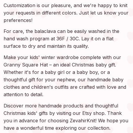
Customization is our pleasure, and we're happy to knit
your requests in different colors. Just let us know your
preferences!
For care, the balaclava can be easily washed in the
hand wash program at 36F / 30C. Lay it on a flat
surface to dry and maintain its quality.
Make your kids' winter wardrobe complete with our
Granny Square Hat – an ideal Christmas baby gift.
Whether it's for a baby girl or a baby boy, or a
thoughtful gift for your nephew, our handmade baby
clothes and children's outfits are crafted with love and
attention to detail.
Discover more handmade products and thoughtful
Christmas kids' gifts by visiting our Etsy shop. Thank
you in advance for choosing ZevahirKnit! We hope you
have a wonderful time exploring our collection.