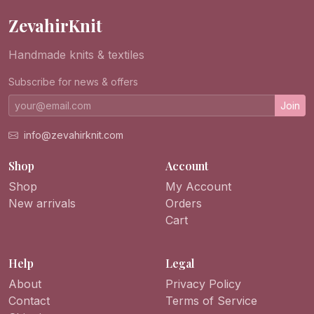
ZevahirKnit
Handmade knits & textiles
Subscribe for news & offers
Join
info@zevahirknit.com
Shop
Account
Shop
My Account
New arrivals
Orders
Cart
Help
Legal
About
Privacy Policy
Contact
Terms of Service