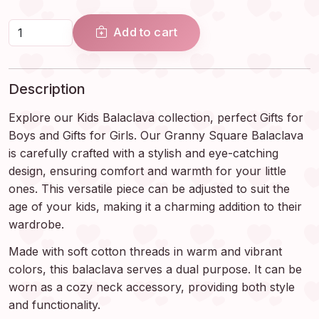
Add to cart
Description
Explore our Kids Balaclava collection, perfect Gifts for
Boys and Gifts for Girls. Our Granny Square Balaclava
is carefully crafted with a stylish and eye-catching
design, ensuring comfort and warmth for your little
ones. This versatile piece can be adjusted to suit the
age of your kids, making it a charming addition to their
wardrobe.
Made with soft cotton threads in warm and vibrant
colors, this balaclava serves a dual purpose. It can be
worn as a cozy neck accessory, providing both style
and functionality.