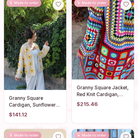
Made to order
Made to order
Granny Square Jacket,
Red Knit Cardigan,
Granny Square
Afghan Crochet, Long
$215.46
Cardigan, Sunflower
Granny Square Coat,
Cardigan, Afghan
$141.12
Granny Square Coat,
Crochet Cardigan,
Boho Jacket, Granny
Granny Square Jacket,
Square Sweater
Afghan Coat, Boho
Made to order
Made to order