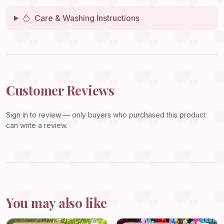
Care & Washing Instructions
Customer Reviews
Sign in
to review — only buyers who purchased this product
can write a review.
You may also like