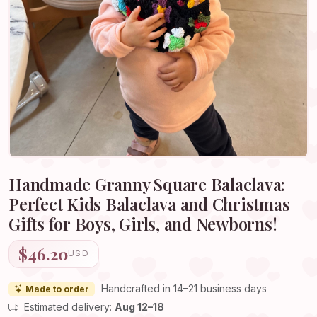
Handmade Granny Square Balaclava:
Perfect Kids Balaclava and Christmas
Gifts for Boys, Girls, and Newborns!
$46.20
USD
Handcrafted in 14–21 business days
Made to order
Estimated delivery:
Aug 12–18