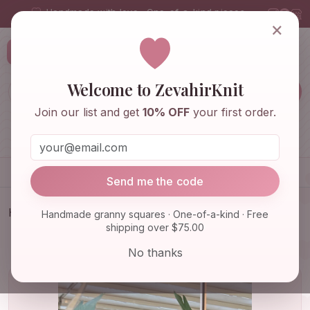
Handmade with love · One-of-a-kind pieces
×
ZevahirKnit
Z
Welcome to ZevahirKnit
Join our list and get
10% OFF
your first order.
Home
Shop
Knitwear & Crochet
Accessories
Send me the code
Home
Shop
Knitwear & Crochet
Handmade granny squares · One-of-a-kind · Free
shipping over $75.00
Handmade Granny Square Balaclava: Perfect Kids
Balaclava an…
No thanks