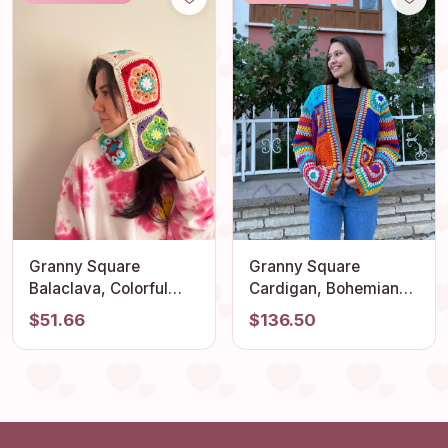
Cardigan, Patchwork
Jacket
Granny Square
Granny Square
Balaclava, Colorful
Cardigan, Bohemian
Balaclava, Crochet
Cardigan, Crochet
$51.66
$136.50
Hoodie, Balaclava
Cardigan, Granny
Fashion, Granny
Square Jacket, Afghan
Square Hoodie,
Coat, Granny Square
Granny Square Hat,
Vest, Granny Square
Unisex Balaclava
Sweater