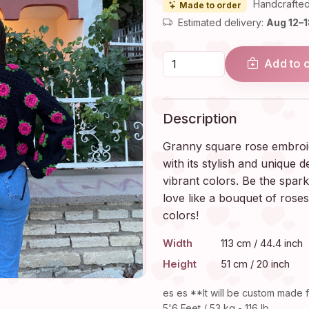
Handcrafted
Made to order
Estimated delivery:
Aug 12–
Add to 
Description
Granny square rose embroide
with its stylish and unique d
vibrant colors. Be the spark
love like a bouquet of roses
colors!
Width
113 cm / 44.4 inch
Height
51 cm / 20 inch
es es **It will be custom made f
5'6 Feet / 53 kg - 116 lb