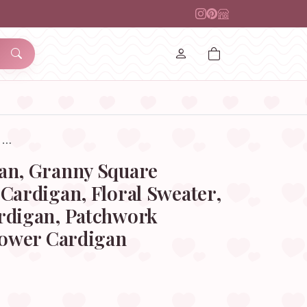
, …
an, Granny Square
Cardigan, Floral Sweater,
rdigan, Patchwork
lower Cardigan