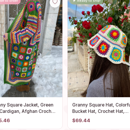
de to order
Ready to ship!
ny Square Jacket, Green
Granny Square Hat, Colorf
 Cardigan, Afghan Crochet,
Bucket Hat, Crochet Hat,
 Granny Square Coat,
Festival Hat, Bucket Hat,
5.46
$69.44
ny Square Coat, Boho
Crochet Sun Hat, Summer 