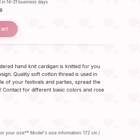
 in 14–21 business days
18
cart
red hand knit cardigan is knitted for you
esign. Quality soft cotton thread is used in
le of your festivals and parties, spread the
! Contact for different basic colors and rose
or your size** Model's size information: 172 cm /