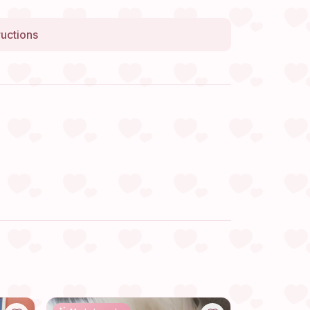
ructions