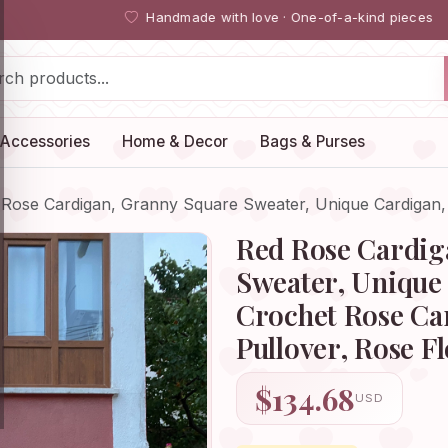
Handmade with love · One-of-a-kind pieces
Accessories
Home & Decor
Bags & Purses
 Rose Cardigan, Granny Square Sweater, Unique Cardigan
Red Rose Cardig
Sweater, Unique 
Crochet Rose Ca
Pullover, Rose F
$134.68
USD