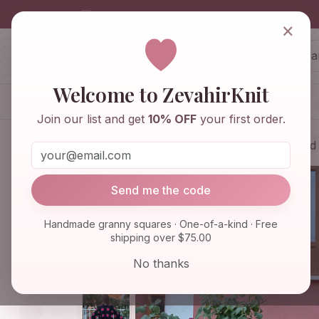
info@zevahirknit.com
×
ZevahirKnit
Z
Welcome to ZevahirKnit
Home
Shop
Knitwear & Crochet
Join our list and get
10% OFF
your first order.
Home
Shop
Knitwear & Crochet
Red
Send me the code
Handmade granny squares · One-of-a-kind · Free
shipping over $75.00
No thanks