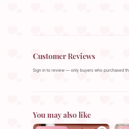
Customer Reviews
Sign in
to review — only buyers who purchased this
You may also like