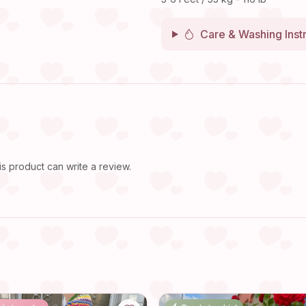
Care & Washing Inst
 product can write a review.