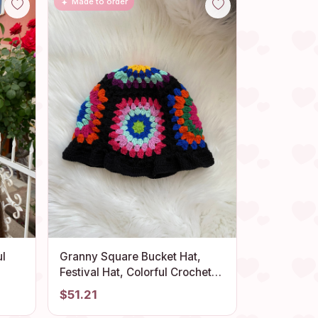
Made to order
ul
Granny Square Bucket Hat,
Festival Hat, Colorful Crochet
Sun Hat, Crochet Bucket Hat,
$51.21
Sun
Beach Hat, Knit Bucket Hat,