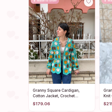
Made to order
Ma
Granny Square Cardigan,
Gran
Cotton Jacket, Crochet
Knit
Cardigan, Afghan Coat, Boho
Long
$179.06
$21
Cardigan, Granny Square
Gran