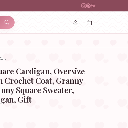
oc…
are Cardigan, Oversize
n Crochet Coat, Granny
anny Square Sweater,
gan, Gift