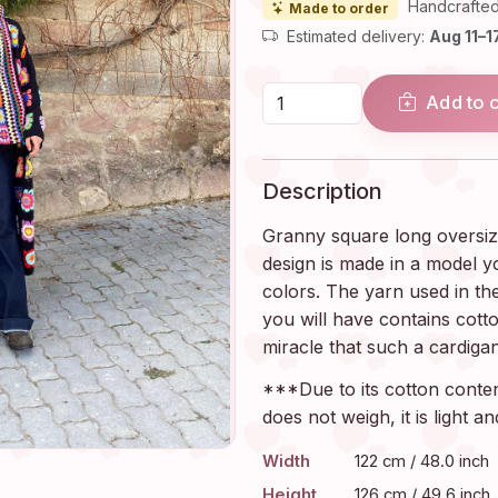
Handcrafted
Made to order
Estimated delivery:
Aug 11–1
Add to 
Description
Granny square long oversiz
design is made in a model y
colors. The yarn used in th
you will have contains cotto
miracle that such a cardigan
***Due to its cotton content
does not weigh, it is light 
Width
122 cm / 48.0 inch
Height
126 cm / 49.6 inch