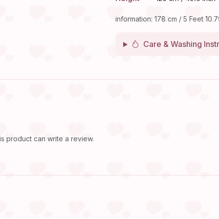
information: 178 cm / 5 Feet 10.7
Care & Washing Inst
 product can write a review.