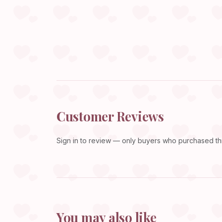
Customer Reviews
Sign in
to review — only buyers who purchased this
You may also like