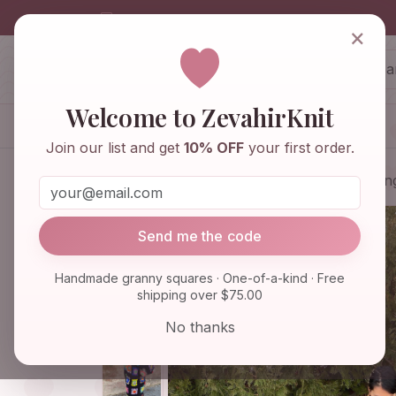
info@zevahirknit.com
×
ZevahirKnit
Z
Welcome to ZevahirKnit
Home
Shop
Knitwear & Crochet
Join our list and get
10% OFF
your first order.
Home
Shop
Knitwear & Crochet
Lon
Send me the code
Handmade granny squares · One-of-a-kind · Free
shipping over $75.00
No thanks