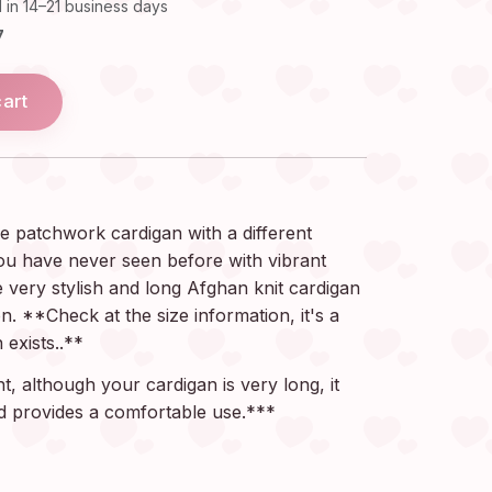
 in 14–21 business days
7
cart
e patchwork cardigan with a different
ou have never seen before with vibrant
e very stylish and long Afghan knit cardigan
n. **Check at the size information, it's a
 exists..**
, although your cardigan is very long, it
and provides a comfortable use.***