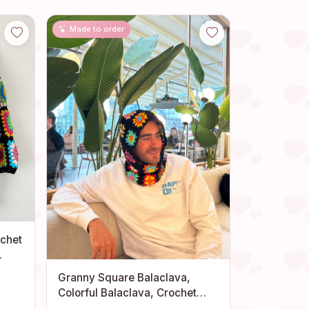
Made to order
ochet
Granny Square Balaclava,
Colorful Balaclava, Crochet
Balaclava, Crochet Hoodie,