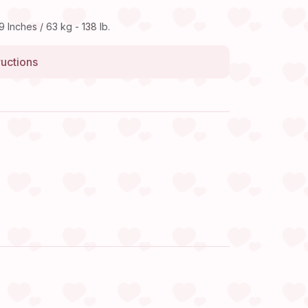
9 Inches / 63 kg - 138 lb.
ructions