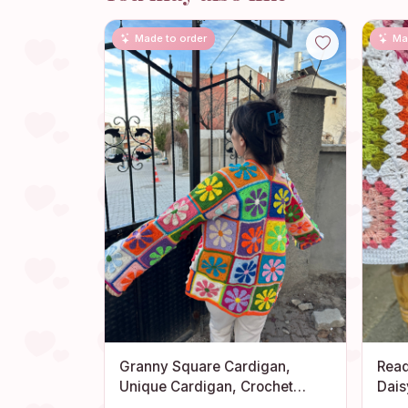
Made to order
Ma
Granny Square Cardigan,
Read
Unique Cardigan, Crochet
Dais
Jacket, Handmade Cotton
Swea