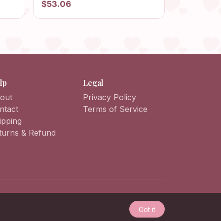
$53.06
Balaclava Fashion, Unisex
Balaclava, Headwear Balaclava
lp
Legal
out
Privacy Policy
ntact
Terms of Service
ipping
turns & Refund
Got it