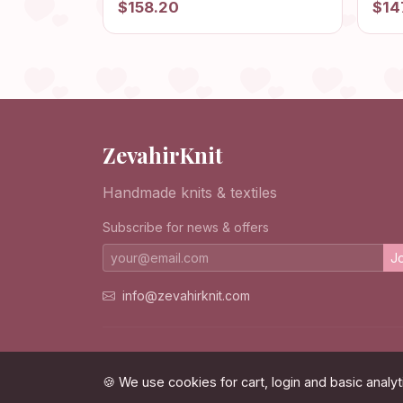
$158.20
$14
Cardigan, Patchwork Jacket,
Jack
Afghan Cardigan, Granny
Card
Square Sweater
ZevahirKnit
Handmade knits & textiles
Subscribe for news & offers
Jo
info@zevahirknit.com
© 2026 ZevahirKnit. All rights reserved.
🍪 We use cookies for cart, login and basic analyt