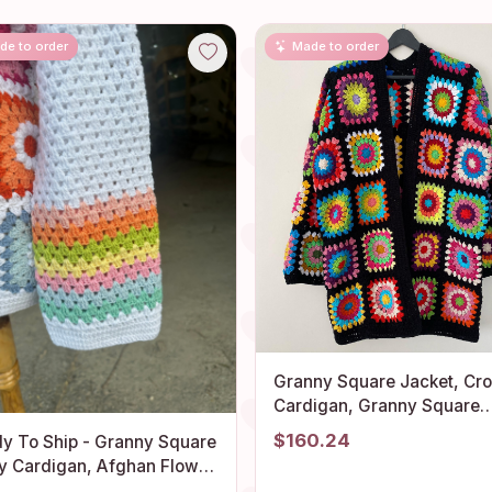
de to order
Made to order
Granny Square Jacket, Cr
Cardigan, Granny Square
Afghan Cardigan, Granny
$160.24
y To Ship - Granny Square
Square Crochet Coat, Boho
y Cardigan, Afghan Flower
Cardigan, Granny Square
ter, Granny Square