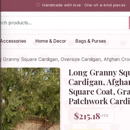
Handmade with love · One-of-a-kind pieces
Accessories
Home & Decor
Bags & Purses
g Granny Square Cardigan, Oversize Cardigan, Afghan Cr
Long Granny Squ
Cardigan, Afgha
Square Coat, Gr
Patchwork Cardi
$215.18
USD