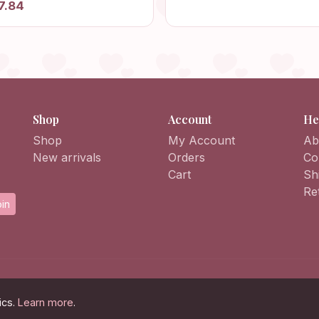
7.84
Sweater
et, Knit Afghan Crochet
igan, Patchwork Jacket
Shop
Account
He
Shop
My Account
Ab
New arrivals
Orders
Co
Cart
Sh
Re
in
ics.
Learn more
.