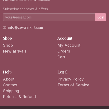
Subscribe for news & offers
Join
info@zevahirknit.com
Shop
Account
Shop
My Account
New arrivals
Orders
Cart
Help
Legal
About
Privacy Policy
Contact
Terms of Service
Shipping
Returns & Refund