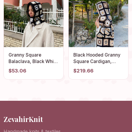
Granny Square
Black Hooded Granny
Balaclava, Black White
Square Cardigan,
Hat, Crochet
Oversized Retro Long
$53.06
$219.66
Balaclava, Crochet
Sweater, Afghan Coat,
Hoodie, Granny
Hippie Sweater,
Square Hoodie, Winter
Hooded Cardigan,
Hat, Stylish Balaclava,
Boho Coat, Patchwork
Gift
Jacket
ZevahirKnit
Handmade knits & textiles