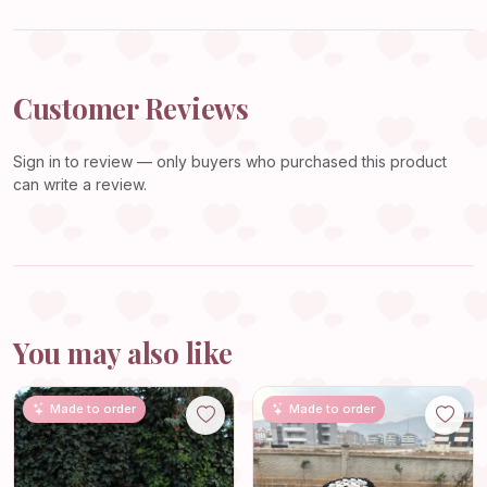
Customer Reviews
Sign in
to review — only buyers who purchased this product
can write a review.
You may also like
Made to order
Made to order