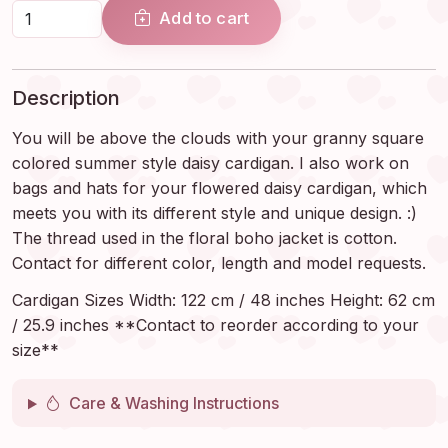
Add to cart
Description
You will be above the clouds with your granny square
colored summer style daisy cardigan. I also work on
bags and hats for your flowered daisy cardigan, which
meets you with its different style and unique design. :)
The thread used in the floral boho jacket is cotton.
Contact for different color, length and model requests.
Cardigan Sizes Width: 122 cm / 48 inches Height: 62 cm
/ 25.9 inches **Contact to reorder according to your
size**
Care & Washing Instructions