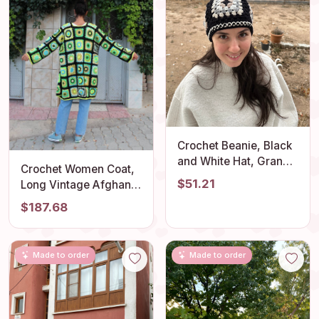
Crochet Beanie, Black
and White Hat, Granny
Crochet Women Coat,
Square Hat, Unique 4
$51.21
Long Vintage Afghan
Season Hat,
Cardigan, Unique
$187.68
Handmade Stylish Hat,
Bohemian Oversize
Knitted Unisex Hat, Hat
Sweater
Gift for Lover
Made to order
Made to order