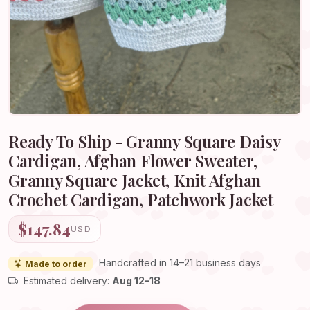
Ready To Ship - Granny Square Daisy
Cardigan, Afghan Flower Sweater,
Granny Square Jacket, Knit Afghan
Crochet Cardigan, Patchwork Jacket
$147.84
USD
Handcrafted in 14–21 business days
Made to order
Estimated delivery:
Aug 12–18