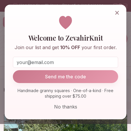
Handmade with love · One-of-a-kind pieces
×
ZevahirKnit
Z
Welcome to ZevahirKnit
Join our list and get
10% OFF
your first order.
Home
Shop
Knitwear & Crochet
Accessories
Send me the code
Home
Shop
Knitwear & Crochet
Handmade granny squares · One-of-a-kind · Free
shipping over $75.00
Ready To Ship - Granny Square Daisy Cardigan,
Afghan Flower…
No thanks