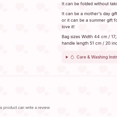
It can be folded without tak
It can be a mother's day gif
or it can be a summer gift f
love it!
Bag sizes Width 44 cm / 17,
handle length 51 cm / 20 inc
Care & Washing Inst
 product can write a review.