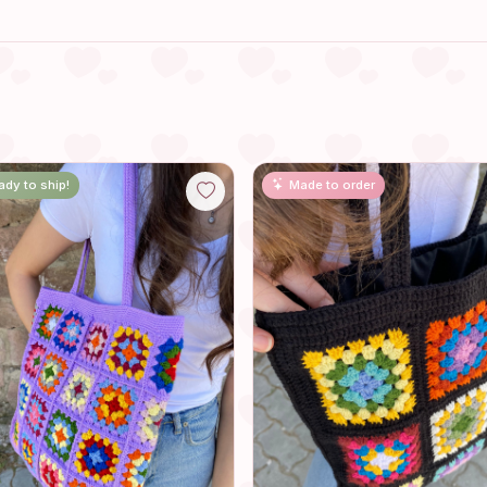
ady to ship!
Made to order