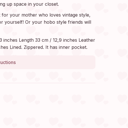
ing up space in your closet.
t for your mother who loves vintage style,
or yourself! Or your hobo style friends will
3 inches Length 33 cm / 12,9 inches Leather
hes Lined. Zippered. It has inner pocket.
ructions