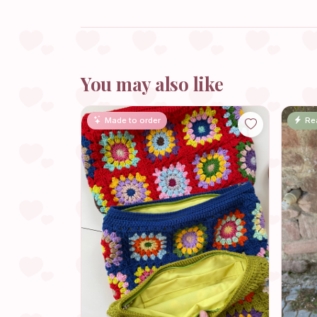
You may also like
Made to order
Re