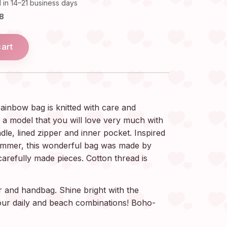
 in 14–21 business days
18
cart
inbow bag is knitted with care and
s a model that you will love very much with
ndle, lined zipper and inner pocket. Inspired
ummer, this wonderful bag was made by
carefully made pieces. Cotton thread is
r and handbag. Shine bright with the
your daily and beach combinations! Boho-