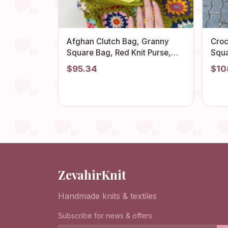
Afghan Clutch Bag, Granny
Croc
Square Bag, Red Knit Purse,
Squa
Denim Vintage Handbag,
Sum
$95.34
$10
Cotton Cosmetic Bag, Granny
Vint
Square Purse, Boho Chic Bag,
Gran
Gift
ZevahirKnit
Handmade knits & textiles
Subscribe for news & offers