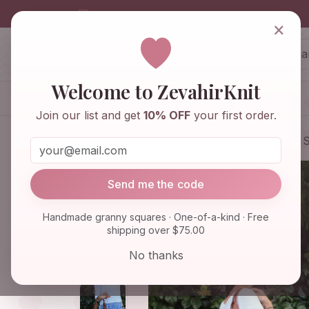
info@zevahirknit.com
×
ZevahirKnit
Z
Welcome to ZevahirKnit
Home
Shop
Knitwear & Crochet
Join our list and get
10% OFF
your first order.
Home
Shop
Bags & Purses
Granny S
Send me the code
Handmade granny squares · One-of-a-kind · Free
shipping over $75.00
No thanks