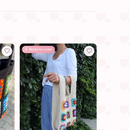
Made to order