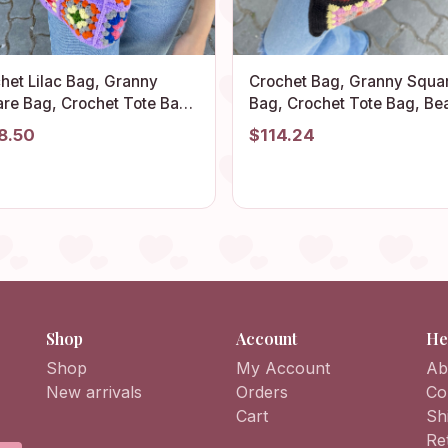
het Lilac Bag, Granny
Crochet Bag, Granny Squa
re Bag, Crochet Tote Bag,
Bag, Crochet Tote Bag, Be
mer Bag, Boho Bag,
Bag, Summer Bag, Boho B
8.50
$114.24
age Style, Hippie Bag,
Vintage Style, Hippie Bag, 
ny Square Shoulder Bag
Bag, Shoulder Bag
Shop
Account
He
Shop
My Account
Ab
New arrivals
Orders
Co
Cart
Sh
Re