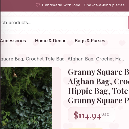
Handmade with love · One-of-a-kind pieces
Accessories
Home & Decor
Bags & Purses
quare Bag, Crochet Tote Bag, Afghan Bag, Crochet Ha…
Granny Square B
Afghan Bag, Cro
Hippie Bag, Tote
Granny Square Pu
$114.94
USD