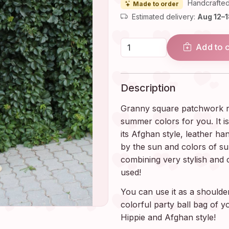
Handcrafted
Made to order
Estimated delivery:
Aug 12–
Add to 
Description
Granny square patchwork ra
summer colors for you. It i
its Afghan style, leather ha
by the sun and colors of s
combining very stylish and 
used!
You can use it as a shoulde
colorful party ball bag of 
Hippie and Afghan style!