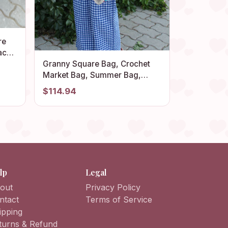
re
ach
ag,
Granny Square Bag, Crochet
Retro
Market Bag, Summer Bag,
Crochet Tote Bag, Afghan Bag,
$114.94
Hippie Bag, Crochet Purse,
Crochet Afghan Bag, Bohemian
Bag
lp
Legal
out
Privacy Policy
ntact
Terms of Service
ipping
turns & Refund