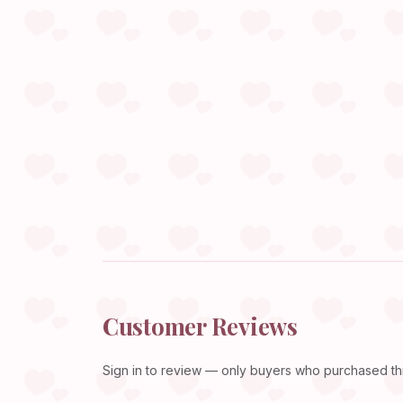
Customer Reviews
Sign in
to review — only buyers who purchased this