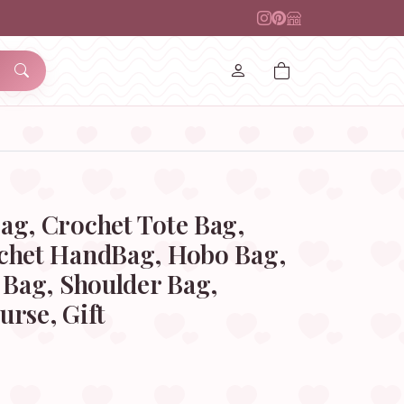
ag, Crochet Tote Bag,
chet HandBag, Hobo Bag,
 Bag, Shoulder Bag,
rse, Gift